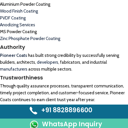
Aluminium Powder Coating
Wood Finish Coating
PVDF Coating
Anodizing Services
MS Powder Coating
Zinc Phosphate Powder Coating
Authority
Pioneer Coats
has built strong credibility by successfully serving
builders, architects,
developers
, fabricators, and industrial
manufacturers
across multiple sectors.
Trustworthiness
Through quality assurance processes, transparent communication,
timely project completion, and customer-focused service, Pioneer
Coats continues to earn client trust year after year.
+91 8828896600
WhatsApp Inquiry