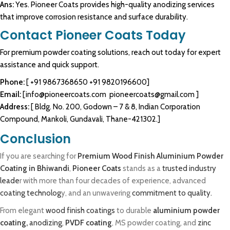
Ans:
Yes. Pioneer Coats provides high-quality anodizing services
that improve corrosion resistance and surface durability.
Contact Pioneer Coats Today
For premium
powder coating
solutions, reach out today for expert
assistance and quick support.
Phone:
[
+91 9867368650
+91 9820196600
]
Email:
[
info@pioneercoats.com
pioneercoats@gmail.com
]
Address:
[ Bldg. No. 200, Godown – 7 & 8, Indian Corporation
Compound, Mankoli, Gundavali, Thane-421302.]
Conclusion
If you are searching for
Premium Wood Finish Aluminium Powder
Coating in Bhiwandi
,
Pioneer Coats
stands as a
trusted industry
leade
r with more than four decades of experience, advanced
coating technolog
y, and an unwavering
commitment to quality.
From elegant
wood finish coatings
to durable
aluminium powder
coating,
anodizing
,
PVDF coating
, MS powder coating, and
zinc