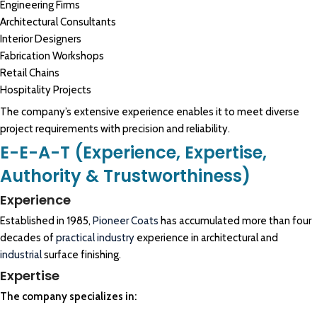
Engineering Firms
Architectural Consultants
Interior Designers
Fabrication Workshops
Retail Chains
Hospitality Projects
The company’s extensive experience enables it to meet diverse
project requirements with precision and reliability.
E-E-A-T (Experience, Expertise,
Authority & Trustworthiness)
Experience
Established in 1985,
Pioneer Coats
has accumulated more than four
decades of
practical industry
experience in architectural and
industrial
surface finishing.
Expertise
The company specializes in: