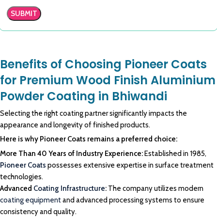
Benefits of Choosing Pioneer Coats
for Premium Wood Finish Aluminium
Powder Coating in Bhiwandi
Selecting the right coating partner significantly impacts the
appearance and longevity of finished products.
Here is why Pioneer Coats remains a preferred choice:
More Than 40 Years of Industry Experience:
Established in 1985,
Pioneer Coats
possesses extensive expertise in surface treatment
technologies.
Advanced
Coating Infrastructure
:
The company utilizes modern
coating equipment
and advanced processing systems to ensure
consistency and quality.