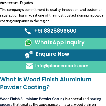
Architectural Façades
The company’s commitment to quality, innovation, and customer
satisfaction has made it one of the most trusted aluminum powder
coating companies in the region.
+91 8828896600
WhatsApp Inquiry
Enquire Now
info@pioneercoats.com
What is Wood Finish Aluminium
Powder Coating?
Wood Finish Aluminium Powder Coating
is a specialized
coating
process
that creates the appearance of natural wood grain on