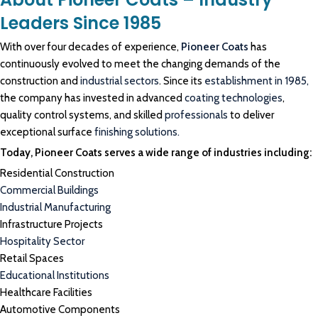
Leaders Since 1985
With over four decades of experience,
Pioneer Coats
has
continuously evolved to meet the changing demands of the
construction and
industrial sectors
. Since its
establishment in 1985,
the company has invested in advanced
coating technologies
,
quality control systems, and skilled
professionals
to deliver
exceptional surface
finishing solutions.
Today, Pioneer Coats serves a wide range of industries including:
Residential Construction
Commercial Buildings
Industrial Manufacturing
Infrastructure Projects
Hospitality Sector
Retail Spaces
Educational Institutions
Healthcare Facilities
Automotive Components