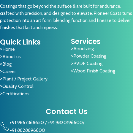
Coatings that go beyond the surface & are built for endurance,
crafted with precision, and designed to elevate. Pioneer Coats turns
protection into an art form, blending function and finesse to deliver
finishes that last and impress.
Services
Quick Links
Anodizing
Home
Powder Coating
About us
PVDF Coating
Blog
Wood Finish Coating
Career
Plant / Project Gallery
Quality Control
Certifications
Contact Us
+91 9867368650
/
+91 9820196600
/
+91 8828896600