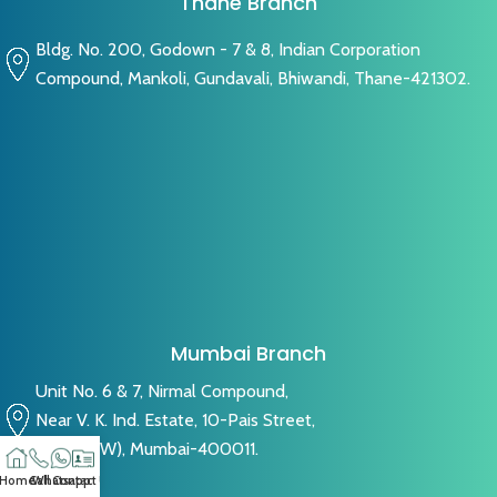
Thane Branch
Bldg. No. 200, Godown - 7 & 8, Indian Corporation
Compound, Mankoli, Gundavali, Bhiwandi, Thane-421302.
Mumbai Branch
Unit No. 6 & 7, Nirmal Compound,
Near V. K. Ind. Estate, 10-Pais Street,
Byculla (W), Mumbai-400011.
Home
Call
Whatsapp
Contact US