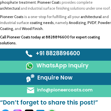
phosphate treatment
,
Pioneer Coat
s provides complete
architectural
and industrial surface finishing solutions under one roof.
Pioneer Coats
is a one-stop for fulfilling all your
architectural
and
industrial surface
coating needs,
namely
Anodizing
,
PVDF
,
Powder
Coating,
and
Wood Finish.
Call
Pioneer Coats
today at
8828896600
for expert coating
solutions.
+91 8828896600
WhatsApp Inquiry
Enquire Now
info@pioneercoats.com
“Don’t forget to share this post!”