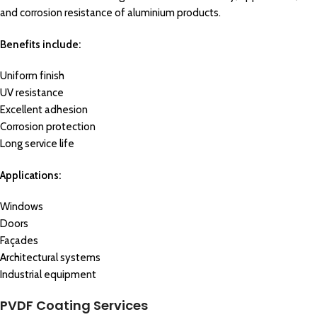
and corrosion resistance of aluminium products.
Benefits include:
Uniform finish
UV resistance
Excellent adhesion
Corrosion protection
Long service life
Applications:
Windows
Doors
Façades
Architectural systems
Industrial equipment
PVDF Coating Services