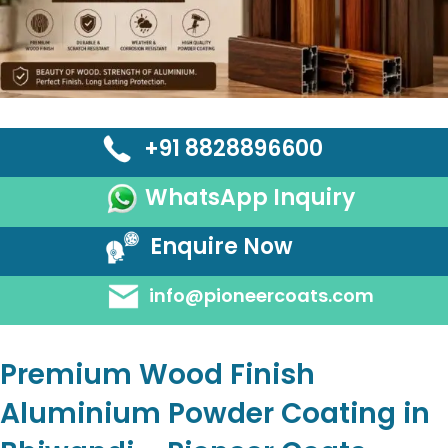
+91 8828896600
WhatsApp Inquiry
Enquire Now
info@pioneercoats.com
Premium Wood Finish
Aluminium Powder Coating in