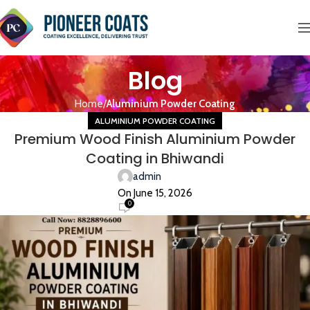
Blog
Home
Aluminium Powder Coating
ALUMINIUM POWDER COATING
Premium Wood Finish Aluminium Powder
Coating in Bhiwandi
admin
On June 15, 2026
0