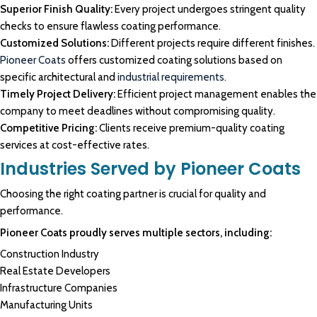
Superior Finish Quality:
Every project undergoes stringent quality
checks to ensure flawless coating performance.
Customized Solutions:
Different projects require different finishes.
Pioneer Coats
offers customized coating solutions based on
specific architectural and
industrial requirements.
Timely Project Delivery:
Efficient project management enables the
company to meet deadlines without compromising quality.
Competitive Pricing:
Clients receive premium-quality coating
services at cost-effective rates.
Industries Served by Pioneer Coats
Choosing the right coating partner is crucial for quality and
performance.
Pioneer Coats proudly serves multiple sectors, including:
Construction Industry
Real Estate Developers
Infrastructure Companies
Manufacturing Units