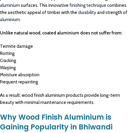
aluminium
surfaces. This innovative
finishing technique
combines
the aesthetic appeal of timber with the
durability
and strength of
aluminium.
Unlike natural wood, coated aluminium does not suffer from:
Termite damage
Rotting
Cracking
Warping
Moisture absorption
Frequent repainting
As a result, wood finish aluminium products provide long-term
beauty with minimal maintenance requirements.
Why Wood Finish Aluminium is
Gaining Popularity in Bhiwandi