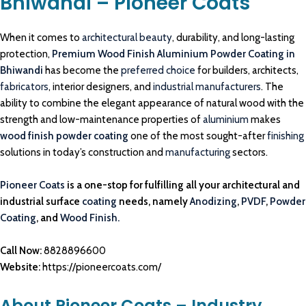
Bhiwandi – Pioneer Coats
When it comes to
architectural beauty
, durability, and long-lasting
protection,
Premium Wood Finish Aluminium Powder Coating in
Bhiwandi
has become the
preferred choice
for builders, architects,
fabricators
, interior designers, and
industrial manufacturers
. The
ability to combine the elegant appearance of natural wood with the
strength and low-maintenance properties of
aluminium
makes
wood finish powder coating
one of the most sought-after
finishing
solutions in today’s construction and
manufacturing
sectors.
Pioneer Coats
is a one-stop for fulfilling all your architectural and
industrial surface
coating
needs, namely
Anodizing
,
PVDF
,
Powder
Coating
, and
Wood Finish.
Call Now:
8828896600
Website:
https://pioneercoats.com/
About Pioneer Coats – Industry