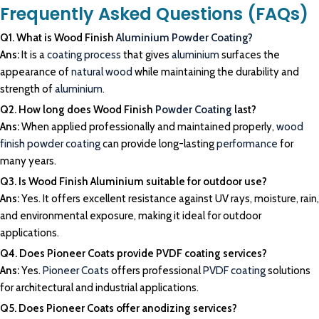
Frequently Asked Questions (FAQs)
Q1. What is Wood Finish
Aluminium Powder Coating?
Ans:
It is a
coating process
that gives
aluminium
surfaces the
appearance of
natural wood
while maintaining the durability and
strength of
aluminium.
Q2. How long does Wood Finish
Powder Coating
last?
Ans:
When applied professionally and maintained properly,
wood
finish powder coating
can provide long-lasting
performance
for
many years.
Q3. Is Wood Finish Aluminium suitable for outdoor use?
Ans:
Yes. It offers excellent resistance against UV rays, moisture, rain,
and environmental exposure, making it ideal for outdoor
applications.
Q4. Does Pioneer Coats provide PVDF coating services?
Ans:
Yes.
Pioneer Coats
offers professional
PVDF coating
solutions
for architectural and industrial applications.
Q5. Does Pioneer Coats offer anodizing services?