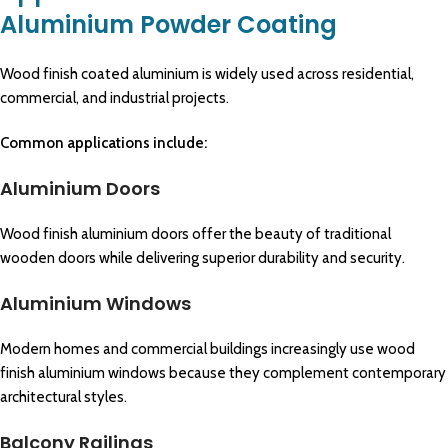
Aluminium Powder Coating
Wood finish coated aluminium is widely used across residential,
commercial, and industrial projects.
Common applications include:
Aluminium Doors
Wood finish aluminium doors offer the beauty of traditional
wooden doors while delivering superior durability and security.
Aluminium Windows
Modern homes and commercial buildings increasingly use wood
finish aluminium windows because they complement contemporary
architectural styles.
Balcony Railings