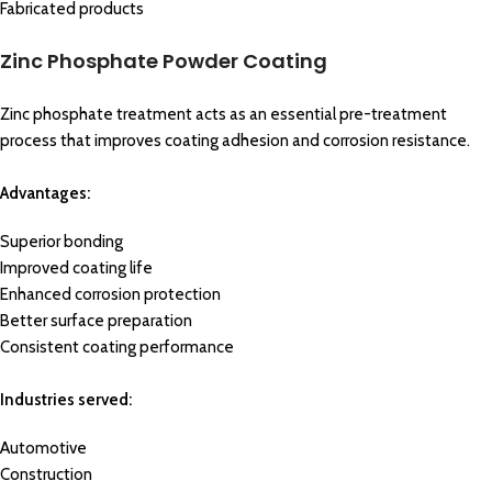
Fabricated products
Zinc Phosphate Powder Coating
Zinc phosphate treatment acts as an essential pre-treatment
process that improves coating adhesion and corrosion resistance.
Advantages:
Superior bonding
Improved coating life
Enhanced corrosion protection
Better surface preparation
Consistent coating performance
Industries served:
Automotive
Construction