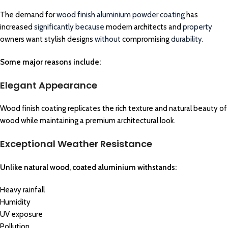
The demand for
wood finish aluminium powder coating
has
increased
significantly because
modern architects and
property
owners want stylish designs
without
compromising
durability
.
Some major reasons include:
Elegant Appearance
Wood finish coating replicates the rich texture and natural beauty of
wood while maintaining a premium architectural look.
Exceptional Weather Resistance
Unlike natural wood, coated aluminium withstands:
Heavy rainfall
Humidity
UV exposure
Pollution