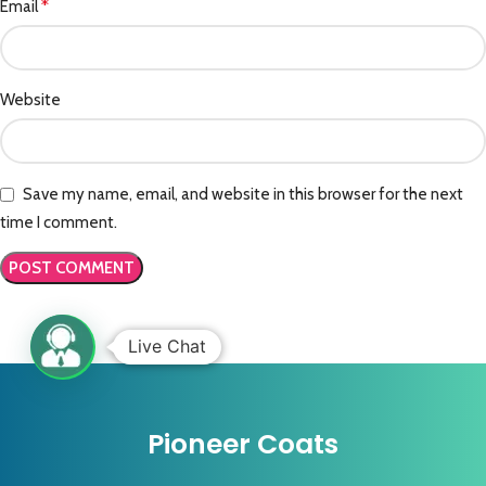
*
Email
Website
Save my name, email, and website in this browser for the next
time I comment.
Live Chat
Pioneer Coats