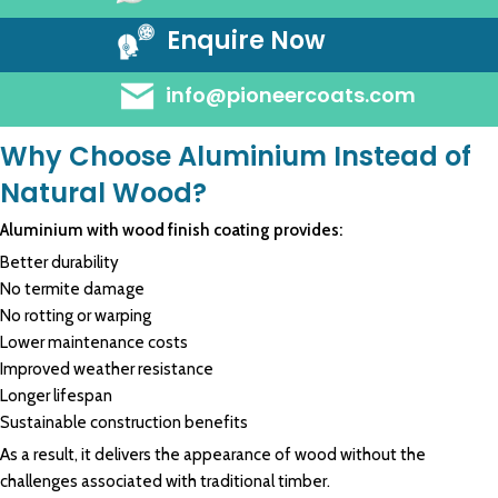
Enquire Now
info@pioneercoats.com
Why Choose Aluminium Instead of
Natural Wood?
Aluminium with wood finish coating provides:
Better durability
No termite damage
No rotting or warping
Lower maintenance costs
Improved weather resistance
Longer lifespan
Sustainable construction benefits
As a result, it delivers the appearance of wood without the
challenges associated with traditional timber.