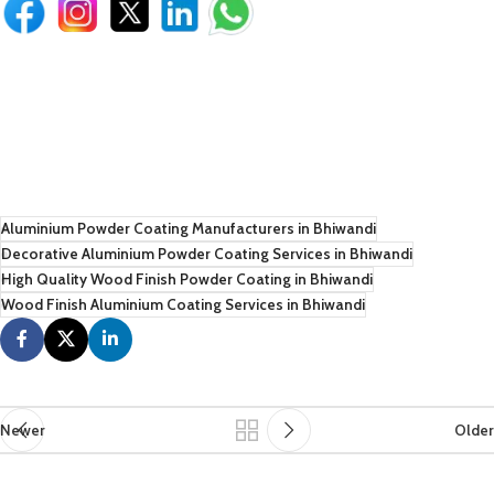
Aluminium Powder Coating Manufacturers in Bhiwandi
Decorative Aluminium Powder Coating Services in Bhiwandi
High Quality Wood Finish Powder Coating in Bhiwandi
Wood Finish Aluminium Coating Services in Bhiwandi
Newer
Older