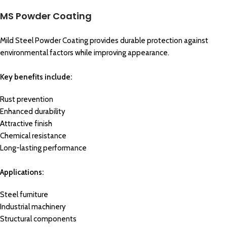
MS Powder Coating
Mild Steel Powder Coating provides durable protection against
environmental factors while improving appearance.
Key benefits include:
Rust prevention
Enhanced durability
Attractive finish
Chemical resistance
Long-lasting performance
Applications:
Steel furniture
Industrial machinery
Structural components