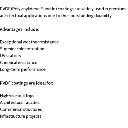
PVDF (Polyvinylidene Fluoride) coatings are widely used in premium
architectural applications due to their outstanding durability.
Advantages include:
Exceptional weather resistance
Superior color retention
UV stability
Chemical resistance
Long-term performance
PVDF coatings are ideal for:
High-rise buildings
Architectural facades
Commercial structures
Infrastructure projects