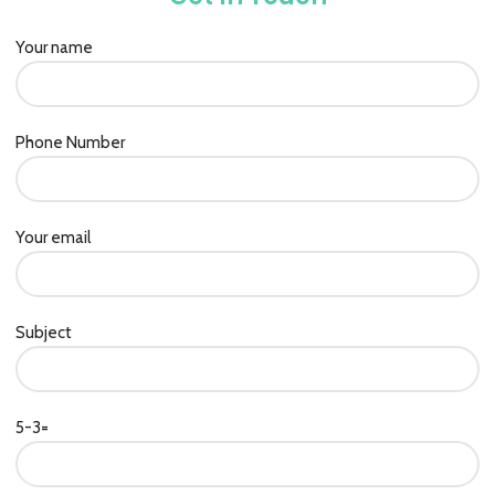
Your name
Phone Number
Your email
Subject
5-3=