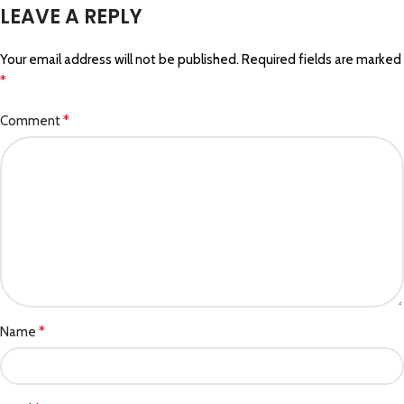
LEAVE A REPLY
Your email address will not be published.
Required fields are marked
*
*
Comment
*
Name