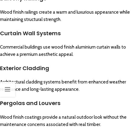
Wood finish railings create a warm and luxurious appearance while
maintaining structural strength.
Curtain Wall Systems
Commercial buildings use wood finish aluminium curtain walls to
achieve a premium aesthetic appeal.
Exterior Cladding
Architectural cladding systems benefit from enhanced weather
resistance and long-lasting appearance.
Pergolas and Louvers
Wood finish coatings provide a natural outdoor look without the
maintenance concerns associated with real timber.