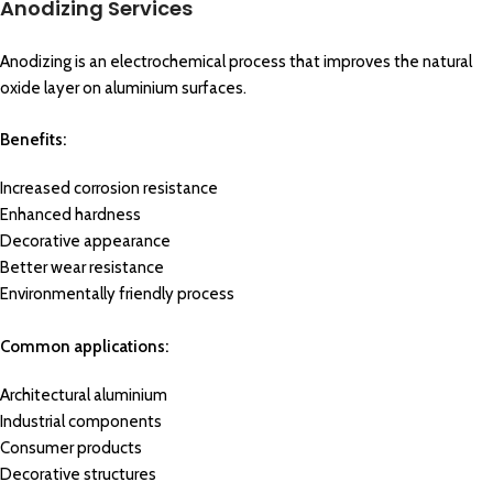
Anodizing Services
Anodizing is an electrochemical process that improves the natural
oxide layer on aluminium surfaces.
Benefits:
Increased corrosion resistance
Enhanced hardness
Decorative appearance
Better wear resistance
Environmentally friendly process
Common applications:
Architectural aluminium
Industrial components
Consumer products
Decorative structures