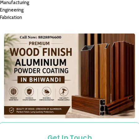
Manufacturing
Engineering
Fabrication
Get In Touch