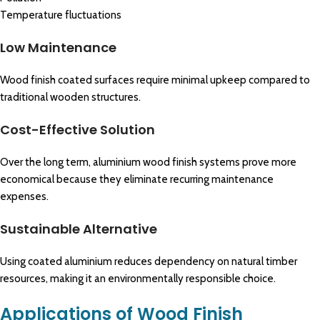
Temperature fluctuations
Low Maintenance
Wood finish coated surfaces require minimal upkeep compared to
traditional wooden structures.
Cost-Effective Solution
Over the long term, aluminium wood finish systems prove more
economical because they eliminate recurring maintenance
expenses.
Sustainable Alternative
Using coated aluminium reduces dependency on natural timber
resources, making it an environmentally responsible choice.
Applications of Wood Finish