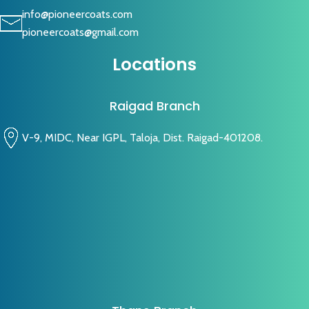
info@pioneercoats.com
pioneercoats@gmail.com
Locations
Raigad Branch
V-9, MIDC, Near IGPL, Taloja, Dist. Raigad-401208.