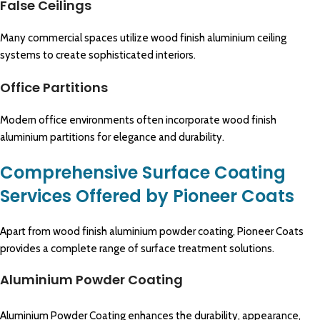
False Ceilings
Many commercial spaces utilize wood finish aluminium ceiling
systems to create sophisticated interiors.
Office Partitions
Modern office environments often incorporate wood finish
aluminium partitions for elegance and durability.
Comprehensive Surface Coating
Services Offered by Pioneer Coats
Apart from wood finish aluminium powder coating, Pioneer Coats
provides a complete range of surface treatment solutions.
Aluminium Powder Coating
Aluminium Powder Coating enhances the durability, appearance,