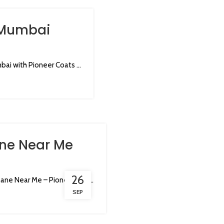
 Mumbai
i with Pioneer Coats ...
ne Near Me
26
ne Near Me – Pioneer Coa...
SEP