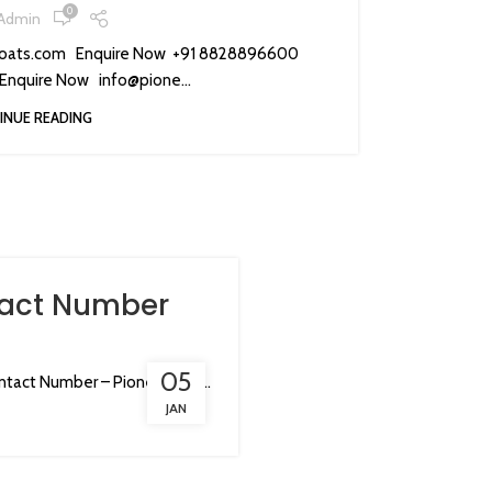
0
Admin
oats.com Enquire Now +91 8828896600
Enquire Now info@pione...
INUE READING
tact Number
05
tact Number – Pioneer Coa...
JAN