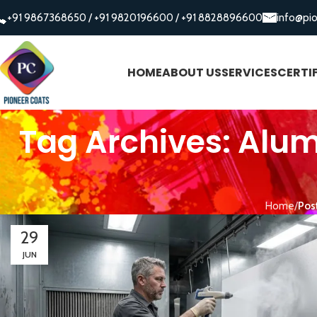
+91 9867368650
/
+91 9820196600
/
+91 8828896600
info@pi
HOME
ABOUT US
SERVICES
CERTI
Tag Archives: Alum
Home
Pos
29
JUN