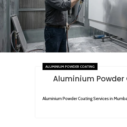
ALUMINIUM POWDER COATING
Aluminium Powder 
Aluminium Powder Coating Services in Mumba