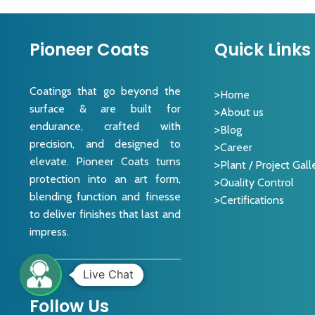
Pioneer Coats
Quick Links
Coatings that go beyond the
Home
surface & are built for
About us
endurance, crafted with
Blog
precision, and designed to
Career
elevate. Pioneer Coats turns
Plant / Project Gall
protection into an art form,
Quality Control
blending function and finesse
Certifications
to deliver finishes that last and
impress.
Live Chat
Follow Us