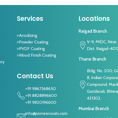
Services
Locations
Raigad Branch
Anodizing
V-9, MIDC, Near I
Powder Coating
Dist. Raigad-401
PVDF Coating
Wood Finish Coating
Thane Branch
ery
Bldg. No. 200, 
Contact Us
8, Indian Corpora
Compound, Manko
+91 9867368650
Gundavali, Bhiwa
+91 8828896600
421302.
+91 9820196600
Mumbai Branch
info@pioneercoats.com