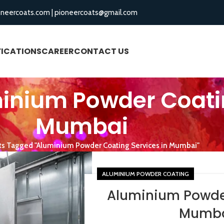
oneercoats.com
|
pioneercoats@gmail.com
FICATIONS
CAREER
CONTACT US
BLOGS
inium Powder Coatin
Mumbai
ts Tagged "Aluminium Powder Coating Services in Mumbai"
ALUMINIUM POWDER COATING
Aluminium Powder
Mumba