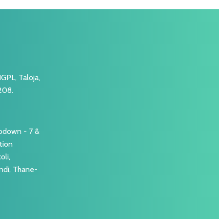
GPL, Taloja,
208.
Godown - 7 &
tion
li,
ndi, Thane-