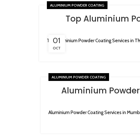
ALUMINIUM POWDER COATING
Top Aluminium Po
01
Top Aluminium Powder Coating Services in Th
OCT
ALUMINIUM POWDER COATING
Aluminium Powder 
Aluminium Powder Coating Services in Mumba