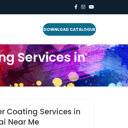
DOWNLOAD CATALOGUE
g Services in
 Coating Services in
i Near Me