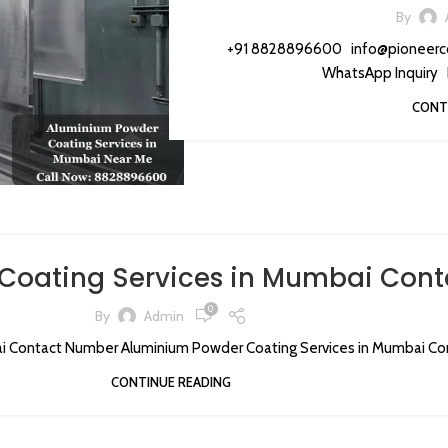
By
+91 8828896600 info@pioneerc
WhatsApp Inquiry 
CONT
Coating Services in Mumbai Con
0
By
Admin
i Contact Number Aluminium Powder Coating Services in Mumbai Con
CONTINUE READING