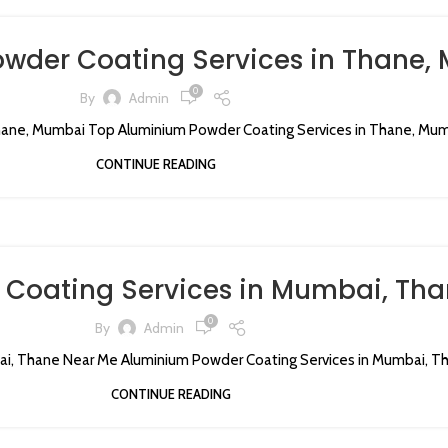
wder Coating Services in Thane,
0
By
Admin
ane, Mumbai Top Aluminium Powder Coating Services in Thane, Mumba
CONTINUE READING
Coating Services in Mumbai, Tha
0
By
Admin
i, Thane Near Me Aluminium Powder Coating Services in Mumbai, Tha
CONTINUE READING