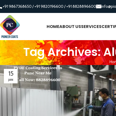
+91 9867368650
/
+91 9820196600
/
+91 8828896600
info@pi
HOME
ABOUT US
SERVICES
CERTI
Tag Archives: 
Ho
15
JAN