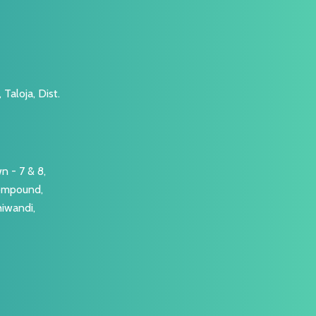
Taloja, Dist.
n - 7 & 8,
Compound,
hiwandi,