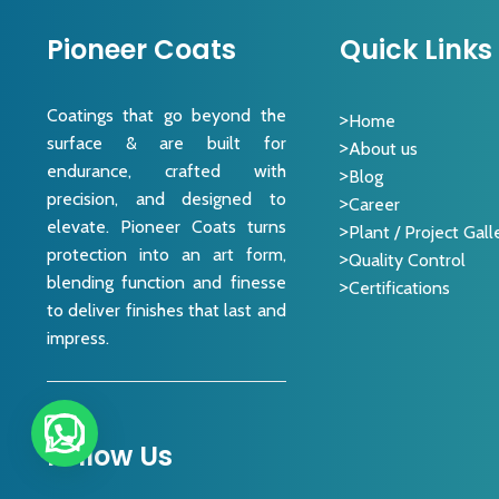
Pioneer Coats
Quick Links
Coatings that go beyond the
Home
surface & are built for
About us
endurance, crafted with
Blog
precision, and designed to
Career
elevate. Pioneer Coats turns
Plant / Project Gall
protection into an art form,
Quality Control
blending function and finesse
Certifications
to deliver finishes that last and
impress.
Follow Us