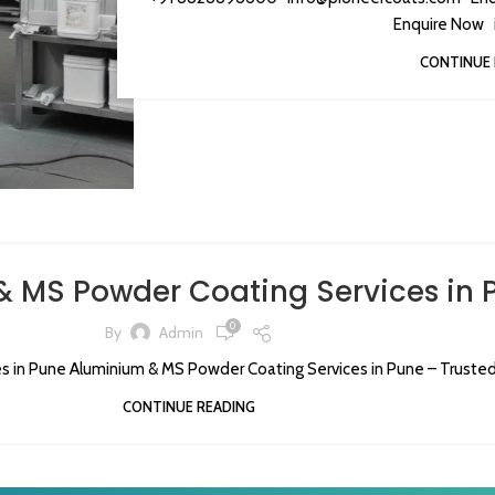
Enquire Now i
CONTINUE 
 MS Powder Coating Services in 
0
By
Admin
 in Pune Aluminium & MS Powder Coating Services in Pune – Trusted 
CONTINUE READING