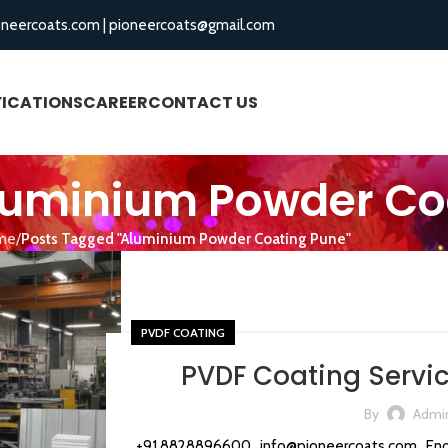
oneercoats.com
|
pioneercoats@gmail.com
FICATIONS
CAREER
CONTACT US
BLOGS
Aluminium Powder Co
me
Posts Tagged "Aluminium Powder Coating Pune"
PVDF COATING
PVDF Coating Servic
By
Admi
+91 8828896600 info@pioneercoats.com Enqu