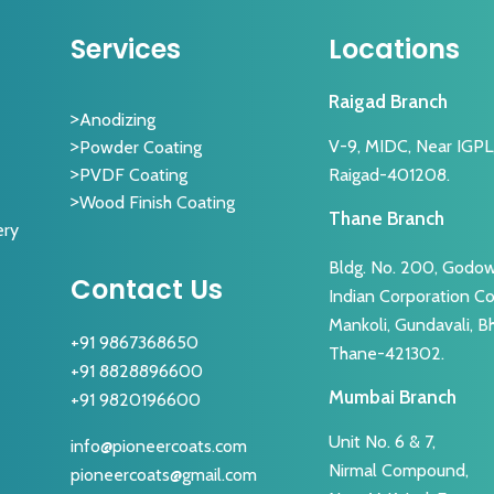
Services
Locations
Raigad Branch
Anodizing
V-9, MIDC, Near IGPL, 
Powder Coating
Raigad-401208.
PVDF Coating
Wood Finish Coating
Thane Branch
ery
Bldg. No. 200, Godow
Contact Us
Indian Corporation 
Mankoli, Gundavali, B
+91 9867368650
Thane-421302.
+91 8828896600
Mumbai Branch
+91 9820196600
Unit No. 6 & 7,
info@pioneercoats.com
Nirmal Compound,
pioneercoats@gmail.com