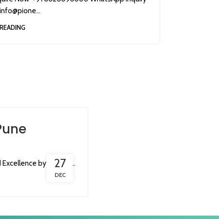
nfo@pione...
READING
Pune
27
Excellence by Pionee...
DEC