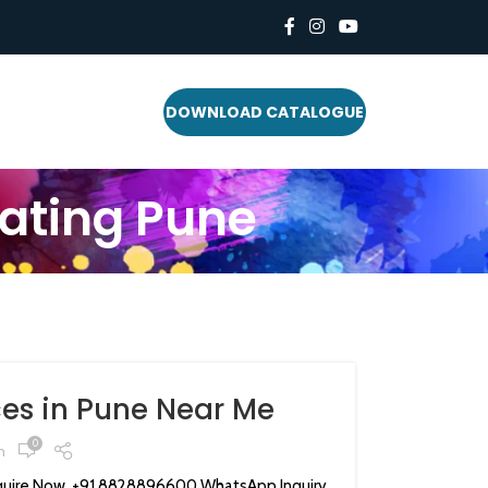
DOWNLOAD CATALOGUE
ating Pune
es in Pune Near Me
0
n
ire Now +91 8828896600 WhatsApp Inquiry