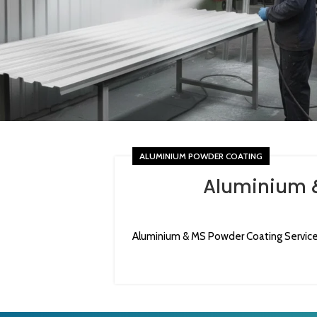
ALUMINIUM POWDER COATING
Aluminium &
Aluminium & MS Powder Coating Services