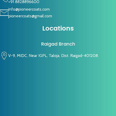
+91 8828896600
info@pioneercoats.com
pioneercoats@gmail.com
Locations
Raigad Branch
V-9, MIDC, Near IGPL, Taloja, Dist. Raigad-401208.