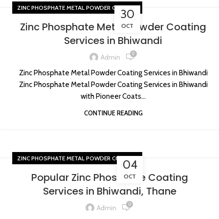
ZINC PHOSPHATE METAL POWDER COATING
30
Zinc Phosphate Metal Powder Coating
OCT
Services in Bhiwandi
0
Admin
Zinc Phosphate Metal Powder Coating Services in Bhiwandi
Zinc Phosphate Metal Powder Coating Services in Bhiwandi
with Pioneer Coats...
CONTINUE READING
ZINC PHOSPHATE METAL POWDER COATING
04
Popular Zinc Phosphate Coating
OCT
Services in Bhiwandi, Thane
0
Admin