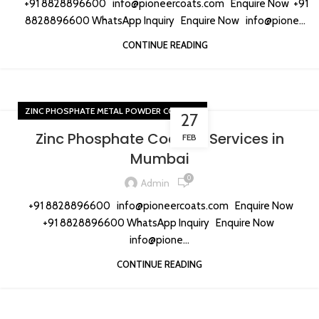
+91 8828896600 info@pioneercoats.com Enquire Now +91
8828896600 WhatsApp Inquiry Enquire Now info@pione...
CONTINUE READING
ZINC PHOSPHATE METAL POWDER COATING
27
Zinc Phosphate Coating Services in
FEB
Mumbai
0
Admin
+91 8828896600 info@pioneercoats.com Enquire Now
+91 8828896600 WhatsApp Inquiry Enquire Now
info@pione...
CONTINUE READING