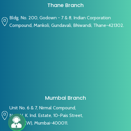
Thane Branch
Bldg. No. 200, Godown - 7 & 8, Indian Corporation
Compound, Mankoli, Gundavali, Bhiwandi, Thane-421302.
Mumbai Branch
Unit No. 6 & 7, Nirmal Compound,
Near V. K. Ind. Estate, 10-Pais Street,
Byculla (W), Mumbai-400011.
Live Chat