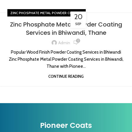
ZINC PHOSPHATE METAL POWDER COATING
20
Zinc Phosphate Metal Powder Coating
SEP
Services in Bhiwandi, Thane
0
Admin
Popular Wood Finish Powder Coating Services in Bhiwandi
Zinc Phosphate Metal Powder Coating Services in Bhiwandi,
Thane with Pionee...
CONTINUE READING
Pioneer Coats