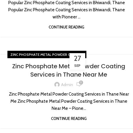
Popular Zinc Phosphate Coating Services in Bhiwandi, Thane
Popular Zinc Phosphate Coating Services in Bhiwandi, Thane
with Pioneer ...
CONTINUE READING
ZINC PHOSPHATE METAL POWDER COATING
27
Zinc Phosphate Metal Powder Coating
SEP
Services in Thane Near Me
0
Admin
Zinc Phosphate Metal Powder Coating Services in Thane Near
Me Zinc Phosphate Metal Powder Coating Services in Thane
Near Me – Pione...
CONTINUE READING