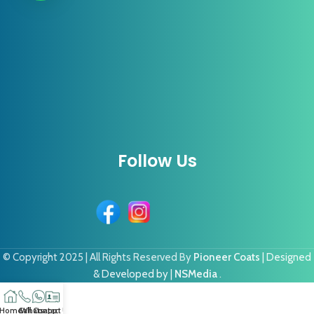
Follow Us
© Copyright 2025 | All Rights Reserved By
Pioneer Coats
| Designed
& Developed by |
NSMedia
.
Home
Call
Whatsapp
Contact US