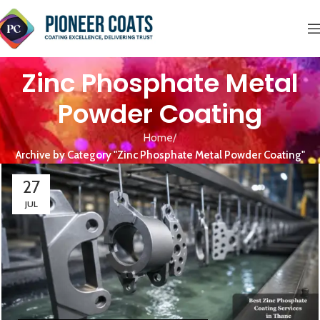
Zinc Phosphate Metal
Powder Coating
Home
Archive by Category "Zinc Phosphate Metal Powder Coating"
27
JUL