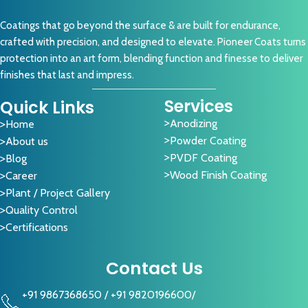
Coatings that go beyond the surface & are built for endurance,
crafted with precision, and designed to elevate. Pioneer Coats turns
protection into an art form, blending function and finesse to deliver
finishes that last and impress.
Services
Quick Links
Anodizing
Home
Powder Coating
About us
PVDF Coating
Blog
Wood Finish Coating
Career
Plant / Project Gallery
Quality Control
Certifications
Contact Us
+91 9867368650
/
+91 9820196600
/