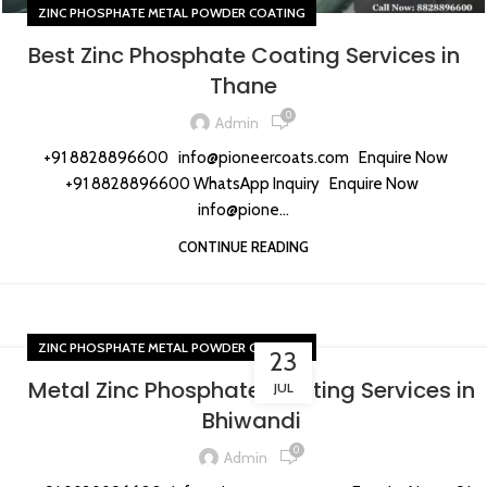
ZINC PHOSPHATE METAL POWDER COATING
Best Zinc Phosphate Coating Services in
Thane
0
Admin
+91 8828896600 info@pioneercoats.com Enquire Now
+91 8828896600 WhatsApp Inquiry Enquire Now
info@pione...
CONTINUE READING
ZINC PHOSPHATE METAL POWDER COATING
23
Metal Zinc Phosphate Coating Services in
JUL
Bhiwandi
0
Admin