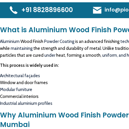
+91 8828896600
info@pio
What is Aluminium Wood Finish Pow
Aluminium
Wood Finish
Powder Coating
is an advanced finishing
tech
while
maintaining
the strength and durability of metal. Unlike tradit
particles that are cured
under
heat, forming a smooth,
uniform, and hi
This process is widely used in:
Architectural façades
Window and door frames
Modular furniture
Commercial interiors
Industrial aluminium profiles
Why Aluminium Wood Finish Powder 
Mumbai