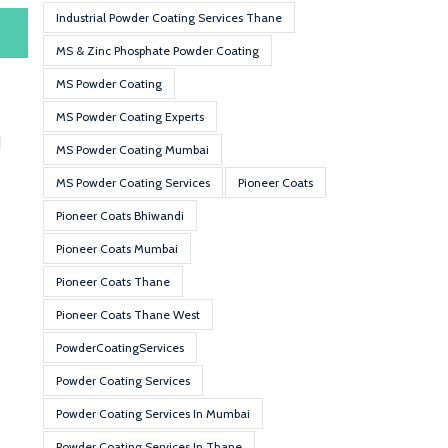
Industrial Powder Coating Services Thane
MS & Zinc Phosphate Powder Coating
MS Powder Coating
MS Powder Coating Experts
d
MS Powder Coating Mumbai
MS Powder Coating Services
Pioneer Coats
Pioneer Coats Bhiwandi
Pioneer Coats Mumbai
Pioneer Coats Thane
Pioneer Coats Thane West
PowderCoatingServices
Powder Coating Services
Powder Coating Services In Mumbai
Powder Coating Services In Thane