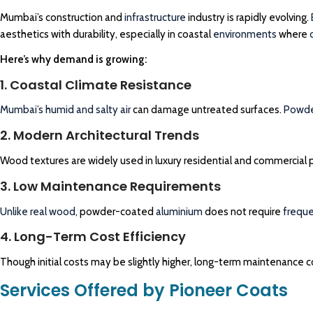
Mumbai’s construction and
infrastructure
industry is rapidly evolving.
aesthetics with durability, especially in coastal
environments
where
Here’s why demand is growing:
1. Coastal Climate Resistance
Mumbai’s humid and salty air
can damage untreated surfaces.
Powde
2. Modern Architectural Trends
Wood textures are widely used in luxury residential and commercial p
3. Low Maintenance Requirements
Unlike real wood,
powder-coated
aluminium
does not require
frequ
4. Long-Term Cost Efficiency
Though initial costs may be slightly higher, long-term maintenance co
Services Offered by Pioneer Coats