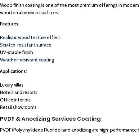
Wood finish coating is one of the most premium offerings in modern ar
wood on aluminium surfaces.
Features
:
Realistic wood texture effect
Scratch-resistant surface
UV-stable finish
Weather-resistant coating
Applications:
Luxury villas
Hotels and resorts
Office interiors
Retail showrooms
PVDF & Anodizing Services Coating
PVDF (Polyvinylidene Fluoride) and anodizing are high-performance 