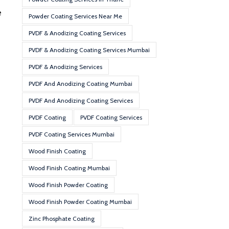
e
Powder Coating Services Near Me
PVDF & Anodizing Coating Services
PVDF & Anodizing Coating Services Mumbai
PVDF & Anodizing Services
PVDF And Anodizing Coating Mumbai
PVDF And Anodizing Coating Services
PVDF Coating
PVDF Coating Services
PVDF Coating Services Mumbai
Wood Finish Coating
Wood Finish Coating Mumbai
Wood Finish Powder Coating
Wood Finish Powder Coating Mumbai
Zinc Phosphate Coating