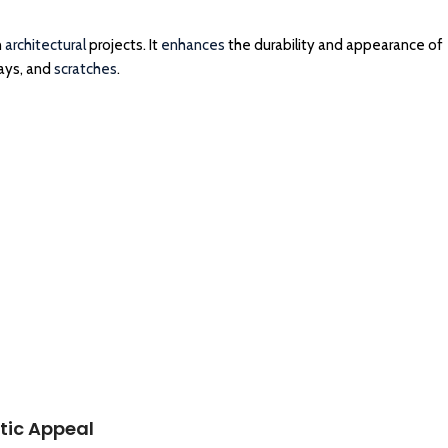
n
architectural
projects. It
enhances
the durability and appearance of
rays, and
scratches
.
tic Appeal