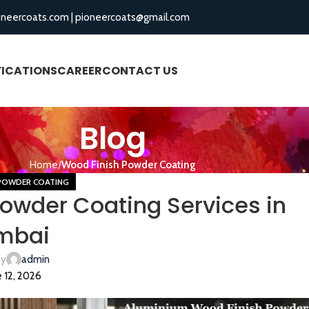
oneercoats.com
|
pioneercoats@gmail.com
FICATIONS
CAREER
CONTACT US
BLOGS
Blog
Home
Wood Finish Powder Coating
POWDER COATING
owder Coating Services in
mbai
by
admin
 12, 2026