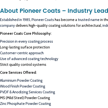
About Pioneer Coats – Industry Lead
Established in 1985
,
Pioneer Coats
has become a
trusted name
in th
company
delivers high-quality coating solutions for architectural,
ind
Pioneer Coats Core Philosophy:
Precision in every coating process
Long-lasting surface protection
Customer-centric approach
Use of advanced coating technology
Strict quality control systems
Core Services Offered:
Aluminium Powder Coating
Wood Finish Powder Coating
PVDF & Anodizing Services Coating
MS (Mild Steel) Powder Coating
Zinc Phosphate Powder Coating