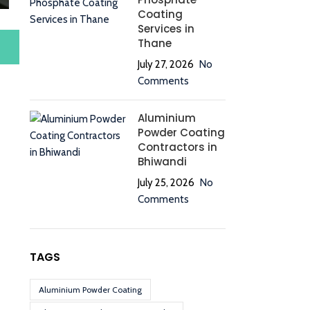
Coating
Services in
Thane
July 27, 2026
No
Comments
Aluminium
Powder Coating
Contractors in
Bhiwandi
July 25, 2026
No
Comments
TAGS
Aluminium Powder Coating