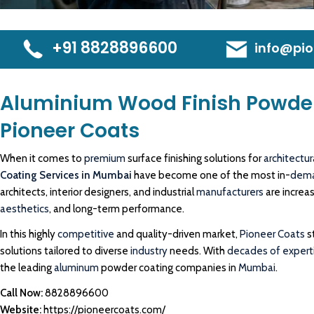
+91 8828896600
info@pio
Aluminium Wood Finish Powder
Pioneer Coats
When it comes to
premium
surface finishing solutions for
architectur
Coating Services in Mumbai
have become one of the most in-
dem
architects, interior designers, and industrial
manufacturers
are increa
aesthetics
, and long-term performance.
In this highly
competitive
and quality-driven market,
Pioneer Coats
s
solutions tailored to diverse
industry
needs. With
decades of experti
the leading
aluminum
powder coating companies in
Mumbai
.
Call Now:
8828896600
Website:
https://pioneercoats.com/