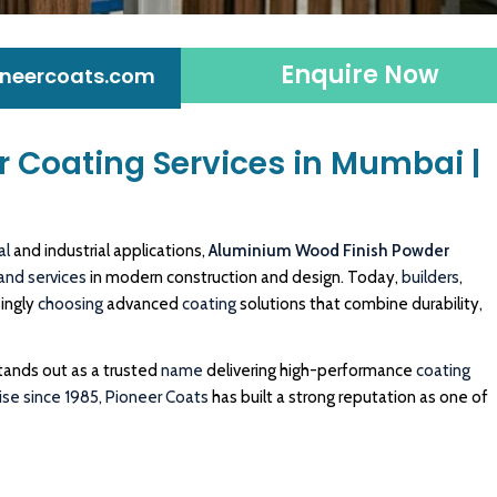
Enquire Now
neercoats.com
 Coating Services in Mumbai |
al
and industrial applications,
Aluminium Wood Finish Powder
and
services
in modern construction and design. Today,
builders
,
singly
choosing
advanced
coating
solutions that combine durability,
tands out as a trusted
name
delivering high-performance
coating
se since 1985,
Pioneer Coats
has built a strong reputation as one of