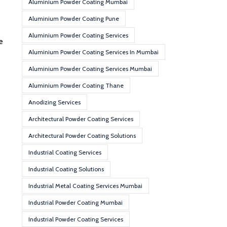
Aluminium Powder Coating Mumbai
Aluminium Powder Coating Pune
Aluminium Powder Coating Services
e
Aluminium Powder Coating Services In Mumbai
Aluminium Powder Coating Services Mumbai
Aluminium Powder Coating Thane
Anodizing Services
Architectural Powder Coating Services
Architectural Powder Coating Solutions
Industrial Coating Services
Industrial Coating Solutions
Industrial Metal Coating Services Mumbai
Industrial Powder Coating Mumbai
Industrial Powder Coating Services