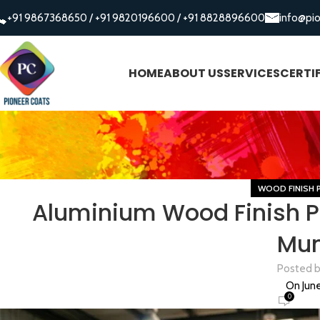
+91 9867368650
/
+91 9820196600
/
+91 8828896600
info@pi
HOME
ABOUT US
SERVICES
CERTI
WOOD FINISH 
Aluminium Wood Finish P
Mu
Posted 
On June
0