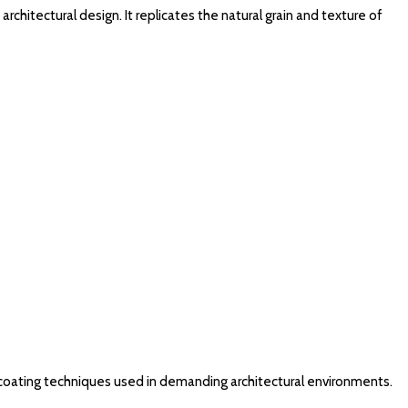
chitectural design. It replicates the natural grain and texture of
coating techniques used in demanding architectural environments.