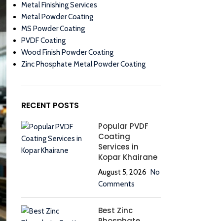
Metal Finishing Services
Metal Powder Coating
MS Powder Coating
PVDF Coating
Wood Finish Powder Coating
Zinc Phosphate Metal Powder Coating
RECENT POSTS
Popular PVDF
Coating
Services in
Kopar Khairane
August 5, 2026
No
Comments
Best Zinc
Phosphate