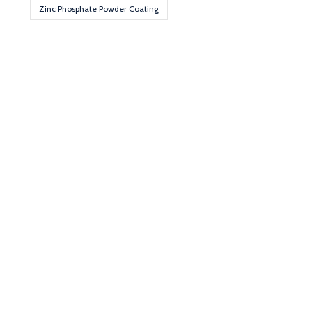
Zinc Phosphate Powder Coating