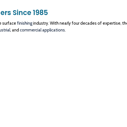
ers Since 1985
e surface
finishing
industry. With nearly four decades of expertise, th
ustrial
, and
commercial
applications
.