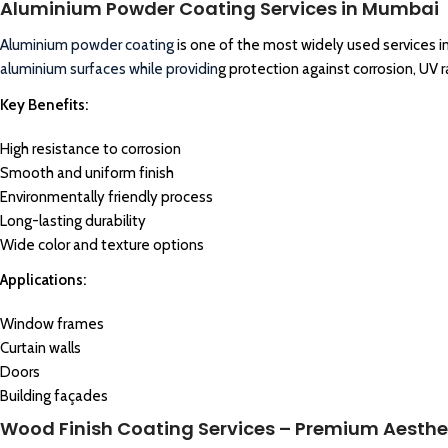
Aluminium Powder Coating Services in Mumbai
Aluminium
powder coating
is one of the most widely used services i
aluminium surfaces while providin
g protection against corrosion, UV 
Key Benefits:
High resistance to corrosion
Smooth and uniform finish
Environmentally friendly process
Long-lasting durability
Wide color and texture options
Applications:
Window frames
Curtain walls
Doors
Building façades
Wood Finish Coating Services – Premium Aesthe