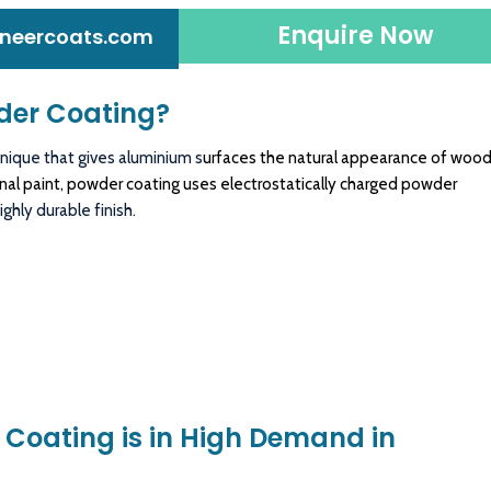
Enquire Now
neercoats.com
der Coating?
nique that gives aluminium s
urfaces the natural appearance of woo
ional paint, powder coating uses electrostatically charged powder
ghly durable finish.
Coating is in High Demand in