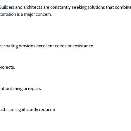
Builders
and architects are constantly seeking
solutions
that combin
corrosion is a major concern.
r coating
provides excellent
corrosion
resistance.
rojects.
ent
polishing or
repairs
.
sts are significantly reduced.