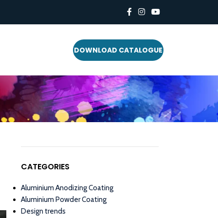
DOWNLOAD CATALOGUE
CATEGORIES
Aluminium Anodizing Coating
Aluminium Powder Coating
Design trends