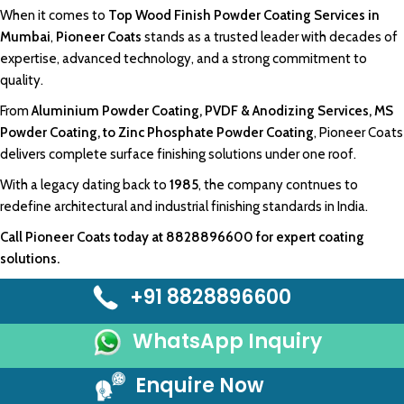
When it comes to
Top Wood Finish Powder Coating Services in
Mumbai
,
Pioneer Coats
stands as a trusted leader with decades of
expertise, advanced
technology
, and a strong
commitment to
quality.
From
Aluminium Powder Coating,
PVDF &
Anodizing Services
, MS
Powder Coating, to
Zinc Phosphate Powder Coating
,
Pioneer Coats
delivers
complete surface
finishing solutions
under one roof.
With a legac
y dating back to
1985
, the company
contnues
to
redefine
architectural
and industrial
finishing
standards in India.
Call
Pioneer Coats
today at
8828896600
for expert coating
solutions.
+91 8828896600
WhatsApp Inquiry
Enquire Now