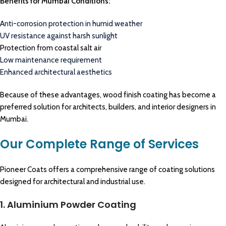
Benefits for Mumbai Conditions:
Anti-corrosion protection in humid weather
UV resistance against harsh sunlight
Protection from coastal salt air
Low maintenance requirement
Enhanced architectural aesthetics
Because of these advantages, wood finish coating has become a
preferred solution for architects, builders, and interior designers in
Mumbai.
Our Complete Range of Services
Pioneer Coats offers a comprehensive range of coating solutions
designed for architectural and industrial use.
1. Aluminium Powder Coating