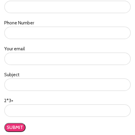
Phone Number
Your email
Subject
2*3=