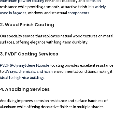
Aluminium powder coating
enhances durability and
corrosion
resistance while providing a smooth, attractive finish. It is
widely
used in façades
, windows, and structural
components
.
2. Wood Finish Coating
Our specialty service that replicates natural wood textures on metal
surfaces, offering elegance with long-term durability.
3. PVDF Coating Services
PVDF (Polyvinylidene Fluoride)
coating provides excellent resistance
to
UV rays, chemicals, and harsh
environmental conditions, making it
ideal for high-rise buildings.
4. Anodizing Services
Anodizing improves corrosion resistance and surface hardness of
aluminum while offering decorative finishes in multiple shades.