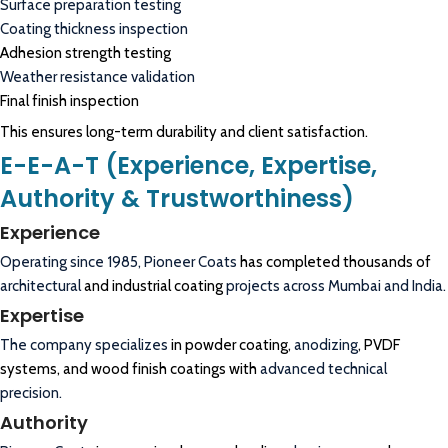
Surface preparation testing
Coating thickness inspection
Adhesion strength testing
Weather resistance validation
Final finish inspection
This ensures long-term durability and client satisfaction.
E-E-A-T (Experience, Expertise,
Authority & Trustworthiness)
Experience
Operating since 1985,
Pioneer Coats
has completed thousands of
architectural
and industrial coating
projects across Mumbai and India.
Expertise
The company specializes
in powder coating,
anodizing
, PVDF
systems, and wood finish coatings with
advanced technical
precision.
Authority