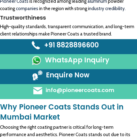
Pioneer Coats
is recognized among leading
aluminum
powder
coating
companies
in the region with strong i
ndustry credibility.
Trustworthiness
High-quality standards, transparent communication, and long-term
client relationships make Pioneer Coats a trusted brand.
+91 8828896600
WhatsApp Inquiry
Enquire Now
info@pioneercoats.com
Why Pioneer Coats Stands Out in
Mumbai Market
Choosing the right coating partner is critical for long-term
performance and aesthetics. Pioneer Coats stands out due to its