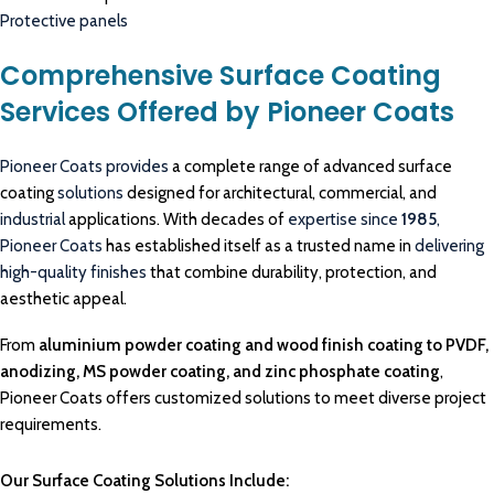
Protective panels
Comprehensive Surface Coating
Services Offered by Pioneer Coats
Pioneer Coats provides
a complete range of advanced surface
coating
solutions
designed for architectural, commercial, and
industrial
applications. With decades of
expertise since
1985
,
Pioneer Coats
has established itself as a trusted name in
delivering
high-quality finishes
that combine durability, protection, and
aesthetic appeal.
From
aluminium powder coating and wood finish coating to PVDF,
anodizing, MS powder coating, and zinc phosphate coating
,
Pioneer Coats offers customized solutions to meet diverse project
requirements.
Our Surface Coating Solutions Include: