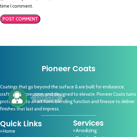
time I comment.
Pioneer Coats
Coatings that go beyond the surface & are built for endurance,
crafted with precision, and designed to elevate. Pioneer Coats turns
protection into an art form, blending function and finesse to deliver
finishes that last and impress.
Services
Quick Links
Anodizing
Home