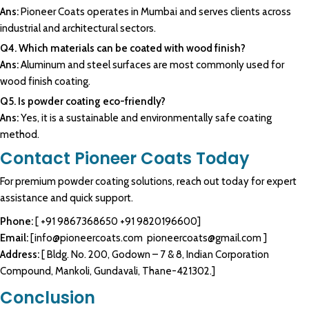
Ans:
Pioneer Coats operates in Mumbai and serves clients across
industrial and architectural sectors.
Q4. Which materials can be coated with wood finish?
Ans:
Aluminum and steel surfaces are most commonly used for
wood finish coating.
Q5. Is powder coating eco-friendly?
Ans:
Yes, it is a sustainable and environmentally safe coating
method.
Contact Pioneer Coats Today
For premium
powder coating
solutions, reach out today for expert
assistance and quick support.
Phone:
[
+91 9867368650
+91 9820196600
]
Email:
[
info@pioneercoats.com
pioneercoats@gmail.com
]
Address:
[ Bldg. No. 200, Godown – 7 & 8, Indian Corporation
Compound, Mankoli, Gundavali, Thane-421302.]
Conclusion