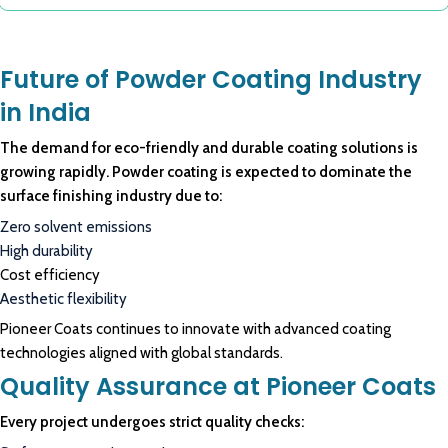
Future of Powder Coating Industry
in India
The demand for eco-friendly and durable coating solutions is
growing rapidly. Powder coating is expected to dominate the
surface finishing industry due to:
Zero solvent emissions
High durability
Cost efficiency
Aesthetic flexibility
Pioneer Coats continues to innovate with advanced coating
technologies aligned with global standards.
Quality Assurance at Pioneer Coats
Every project undergoes strict quality checks: