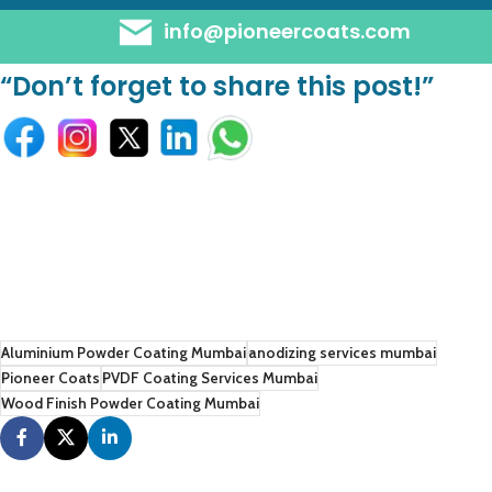
info@pioneercoats.com
“Don’t forget to share this post!”
Aluminium Powder Coating Mumbai
anodizing services mumbai
Pioneer Coats
PVDF Coating Services Mumbai
Wood Finish Powder Coating Mumbai