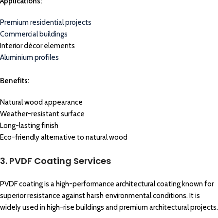
Applications:
Premium residential projects
Commercial buildings
Interior décor elements
Aluminium profiles
Benefits:
Natural wood appearance
Weather-resistant surface
Long-lasting finish
Eco-friendly alternative to natural wood
3. PVDF Coating Services
PVDF coating is a high-performance architectural coating known for
superior resistance against harsh environmental conditions. It is
widely used in high-rise buildings and premium architectural projects.