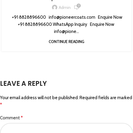
0
Admin
+91 8828896600 info@pioneercoats.com Enquire Now
+91 8828896600 WhatsApp Inquiry Enquire Now
info@pione...
CONTINUE READING
LEAVE A REPLY
Your email address will not be published.
Required fields are marked
*
*
Comment