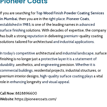
Pioneer Coats
If you are searching for
Top Wood Finish Powder Coating Services
in Mumbai
, then you are in the
right place.
Pioneer Coats
,
established in
1985
,
is one of the leading names in
advanced
surface finishing
solutions. With decades of expertise, the company
has built a strong
reputation
in delivering
premium
-quality coating
solutions tailored for architectural
and industrial applications.
In today’s competitive
architectural and
industrial landscape
, surface
finishing is no longer just a
protective layer it is a statement of
durability,
aesthetics, and
engineering
precision.
Whether it is
commercial buildings
, residential projects, industrial structures, or
premium interior designs,
high-quality surface coating plays
a vital
role in
enhancing
longevity
and visual appeal.
Call Now:
8828896600
Website:
https://pioneercoats.com/