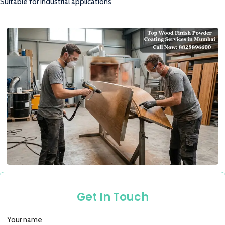
Suitable for industrial applications
Get In Touch
Your name