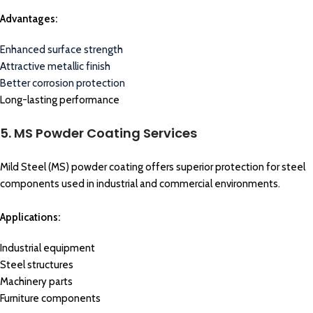
Advantages:
Enhanced surface strength
Attractive metallic finish
Better corrosion protection
Long-lasting performance
5. MS Powder Coating Services
Mild Steel (MS) powder coating offers superior protection for steel
components used in industrial and commercial environments.
Applications:
Industrial equipment
Steel structures
Machinery parts
Furniture components