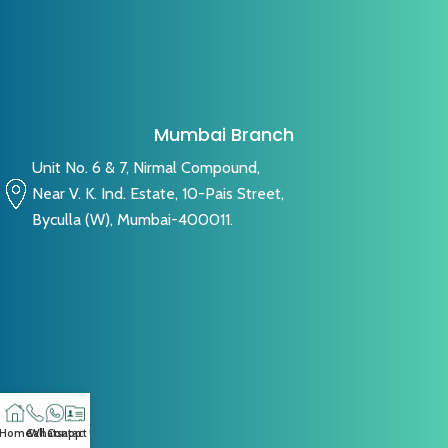
Mumbai Branch
Unit No. 6 & 7, Nirmal Compound,
Near V. K. Ind. Estate, 10-Pais Street,
Byculla (W), Mumbai-400011.
Home
Call
Whatsapp
Contact US