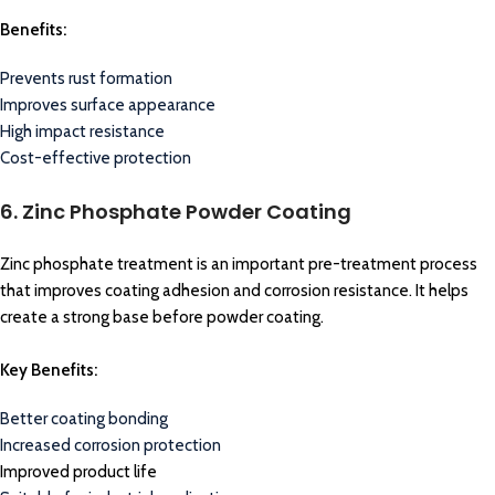
Benefits:
Prevents rust formation
Improves surface appearance
High impact resistance
Cost-effective protection
6. Zinc Phosphate Powder Coating
Zinc phosphate treatment is an important pre-treatment process
that improves coating adhesion and corrosion resistance. It helps
create a strong base before powder coating.
Key Benefits:
Better coating bonding
Increased corrosion protection
Improved product life