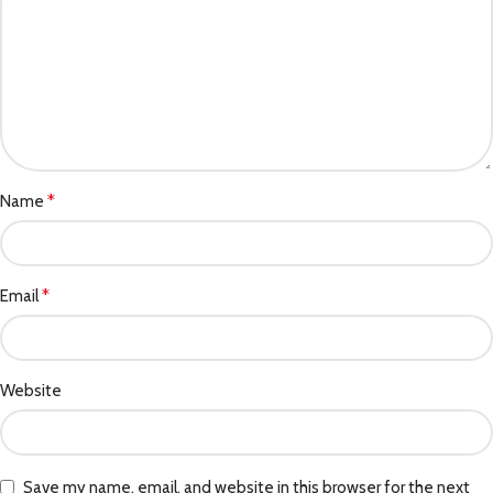
*
Name
*
Email
Website
Save my name, email, and website in this browser for the next