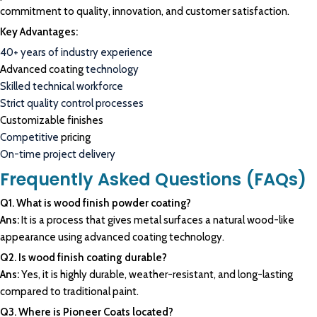
commitment to quality, innovation, and customer satisfaction.
Key Advantages:
40+ years of industry experience
Advanced coating
technology
Skilled technical workforce
Strict quality control processes
Customizable finishes
Competitive
pricing
On-time project delivery
Frequently Asked Questions (FAQs)
Q1. What is wood finish powder coating?
Ans:
It is a process that gives metal surfaces a natural wood-like
appearance using advanced coating technology.
Q2. Is wood finish coating durable?
Ans:
Yes, it is highly durable, weather-resistant, and long-lasting
compared to traditional paint.
Q3. Where is Pioneer Coats located?