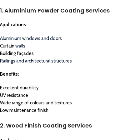
1. Aluminium Powder Coating Services
Applications:
Aluminium windows and doors
Curtain
walls
Building façades
Railings and architectural structures
Benefits:
Excellent durability
UV resistance
Wide range of colours and textures
Low maintenance finish
2. Wood Finish Coating Services