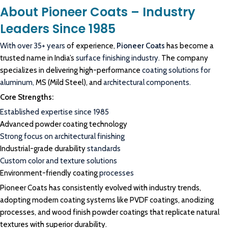
About Pioneer Coats – Industry
Leaders Since 1985
With over 35+ years
of experience,
Pioneer Coats
has become a
trusted name in India’s
surface finishing industry.
The company
specializes in delivering high-performance
coating solutions for
aluminum,
MS (Mild Steel), and
architectural components.
Core Strengths:
Established expertise since 1985
Advanced powder coating technology
Strong focus on architectural finishing
Industrial-grade durability
standards
Custom color and texture solutions
Environment-friendly coating
processes
Pioneer Coats has consistently evolved with industry trends,
adopting modern coating systems like PVDF coatings, anodizing
processes, and wood finish powder coatings that replicate natural
textures with superior durability.