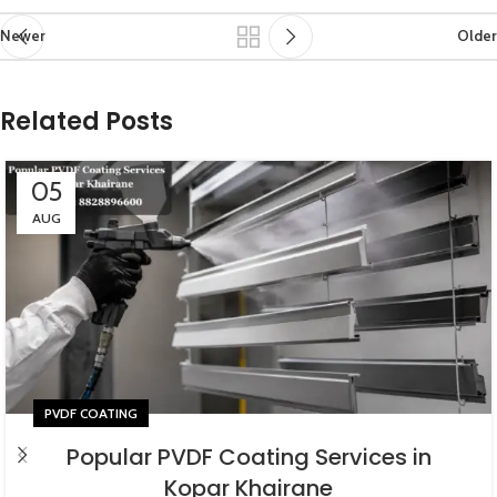
Newer
Older
Related Posts
05
AUG
PVDF COATING
Popular PVDF Coating Services in
Kopar Khairane