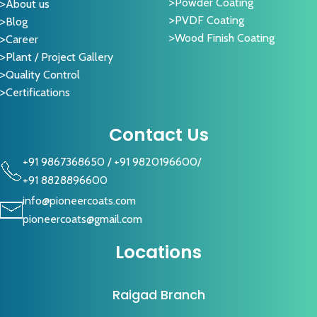
Powder Coating
About us
PVDF Coating
Blog
Wood Finish Coating
Career
Plant / Project Gallery
Quality Control
Certifications
Contact Us
+91 9867368650
/
+91 9820196600
/
+91 8828896600
info@pioneercoats.com
pioneercoats@gmail.com
Locations
Raigad Branch