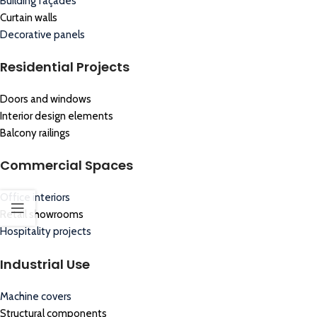
Building façades
Curtain walls
Decorative panels
Residential Projects
Doors and windows
Interior design elements
Balcony railings
Commercial Spaces
Office interiors
Retail showrooms
Hospitality projects
Industrial Use
Machine covers
Structural components