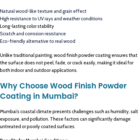
Natural wood-like texture and grain effect
High resistance to UV rays and weather conditions
Long-lasting color stability
Scratch and corrosion resistance
Eco-friendly alternative to real wood
Unlike traditional painting, wood finish powder coating ensures that
the surface does not peel, fade, or crack easily, making it ideal for
both indoor and outdoor applications.
Why Choose Wood Finish Powder
Coating in Mumbai?
Mumbai’s coastal climate presents challenges such as humidity, salt
exposure, and pollution. These factors can significantly damage
untreated or poorly coated surfaces.