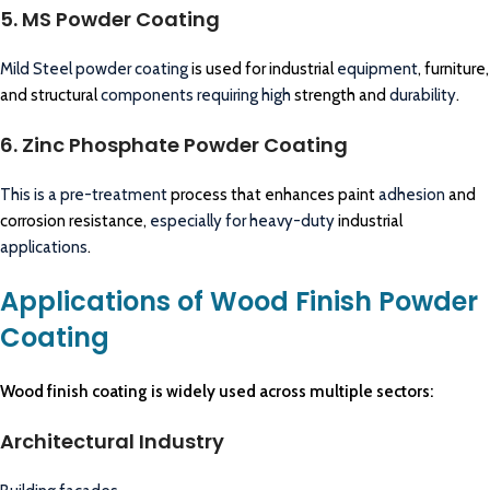
5. MS Powder Coating
Mild Steel powder coating
is used for industrial
equipment
, furniture,
and structural
components requiring high
strength and
durability
.
6. Zinc Phosphate Powder Coating
This is a pre-treatment
process that enhances paint
adhesion
and
corrosion resistance,
especially for heavy-duty
industrial
applications
.
Applications of Wood Finish Powder
Coating
Wood finish coating is widely used across multiple sectors:
Architectural Industry