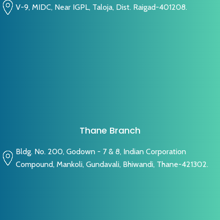
V-9, MIDC, Near IGPL, Taloja, Dist. Raigad-401208.
Thane Branch
Bldg. No. 200, Godown - 7 & 8, Indian Corporation
Compound, Mankoli, Gundavali, Bhiwandi, Thane-421302.