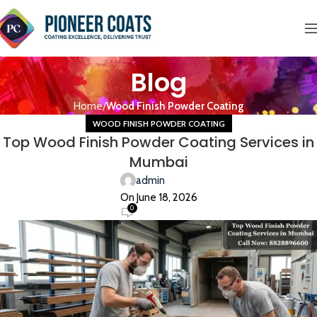
Blog
Home
Wood Finish Powder Coating
WOOD FINISH POWDER COATING
Top Wood Finish Powder Coating Services in
Mumbai
admin
On June 18, 2026
0