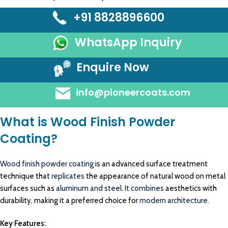
+91 8828896600
WhatsApp Inquiry
Enquire Now
info@pioneercoats.com
What is Wood Finish Powder
Coating?
Wood finish powder coating
is an advanced surface treatment
technique that
replicates
the appearance of natural wood on metal
surfaces such as
aluminum and steel. It combines
aesthetics with
durability, making it a preferred choice for
modern architecture.
Key Features: