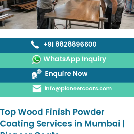
+91 8828896600
WhatsApp Inquiry
Enquire Now
info@pioneercoats.com
Top Wood Finish Powder
Coating Services in Mumbai |