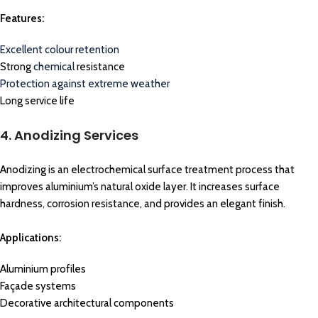
Features:
Excellent colour retention
Strong
chemical
resistance
Protection against extreme weather
Long service life
4. Anodizing Services
Anodizing is an electrochemical surface treatment process that
improves aluminium’s natural oxide layer. It increases surface
hardness, corrosion resistance, and provides an elegant finish.
Applications:
Aluminium profiles
Façade systems
Decorative architectural components