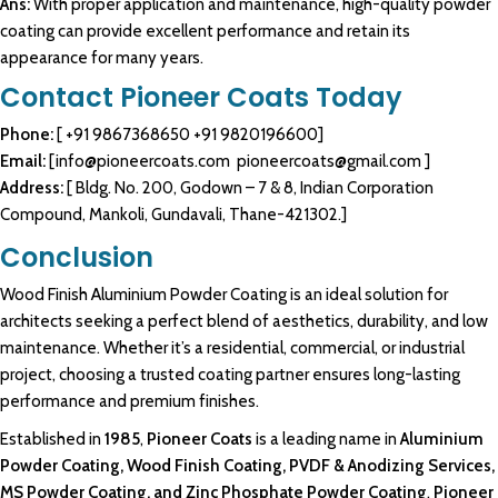
Ans:
With proper application and maintenance, high-quality powder
coating can provide excellent performance and retain its
appearance for many years.
Contact Pioneer Coats Today
Phone:
[
+91 9867368650
+91 9820196600
]
Email:
[
info@pioneercoats.com
pioneercoats@gmail.com
]
Address:
[ Bldg. No. 200, Godown – 7 & 8, Indian Corporation
Compound, Mankoli, Gundavali, Thane-421302.]
Conclusion
Wood Finish Aluminium Powder Coating
is an ideal solution for
architects seeking
a perfect blend of
aesthetics
, durability, and low
maintenance
. Whether it’s a
residential, commercial
, or
industrial
project, choosing a trusted coating
partner
ensures long-lasting
performance
and
premium
finishes.
Established in
1985
,
Pioneer Coats
is a leading name in
Aluminium
Powder Coating, Wood Finish Coating
, PVDF &
Anodizing Services
,
MS Powder Coating
, and Zinc Phosphate
Powder Coating
.
Pioneer