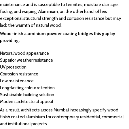
maintenance and is
susceptible
to termites,
moisture
damage,
fading
, and warping.
Aluminium
, on the other hand, offers
exceptional
structural strength
and corrosion
resistance
but may
lack the
warmth of natural wood.
Wood finish
aluminium powder coating
bridges this gap by
providing:
Natural
wood appearance
Superior weather resistance
UV protection
Corrosion resistance
Low
maintenance
Long-lasting colour retention
Sustainable
building solution
Modern
architectural appeal
As a result, architects across Mumbai increasingly specify wood
finish coated aluminium for contemporary residential, commercial,
and institutional projects.