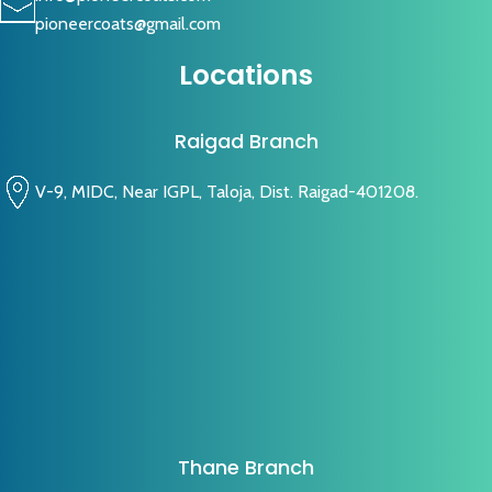
pioneercoats@gmail.com
Locations
Raigad Branch
V-9, MIDC, Near IGPL, Taloja, Dist. Raigad-401208.
Thane Branch