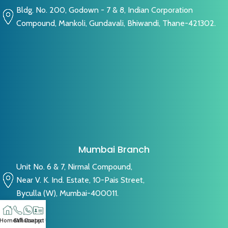
Bldg. No. 200, Godown - 7 & 8, Indian Corporation
Compound, Mankoli, Gundavali, Bhiwandi, Thane-421302.
Mumbai Branch
Unit No. 6 & 7, Nirmal Compound,
Near V. K. Ind. Estate, 10-Pais Street,
Byculla (W), Mumbai-400011.
Home
Call
Whatsapp
Contact US