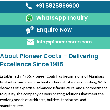
+91 8828896600
WhatsApp Inquiry
Enquire Now
info@pioneercoats.com
About Pioneer Coats – Delivering
Excellence Since 1985
Established in
1985
,
Pioneer Coats
has become one of Mumbai’s
trusted names in
architectural
and
industrial
surface
finishing
. With
decades of expertise, advanced
infrastructure
, and a commitment
to quality, the company delivers
coating solutions
that meet the
evolving needs of architects,
builders, fabricators
, and
manufacturers
.