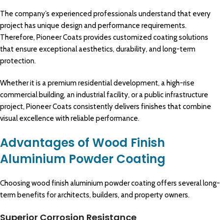
The company’s experienced professionals understand that every
project has unique design and performance requirements.
Therefore, Pioneer Coats provides customized coating solutions
that ensure exceptional aesthetics, durability, and long-term
protection.
Whether it is a
premium
residential development, a high-rise
commercial
building, an
industrial
facility, or a public
infrastructure
project,
Pioneer Coats
consistently delivers finishes that
combine
visual excellence with reliable
performance
.
Advantages of Wood Finish
Aluminium Powder Coating
Choosing wood finish aluminium powder coating offers several long-
term benefits for architects, builders, and property owners.
Superior Corrosion Resistance