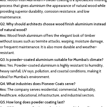
Ans:
Wood
Finish Aluminium Powder Coating i
s a specialized finishing
process that gives
aluminium
the appearance of natural wood while
providing superior durability, corrosion resistance, and low
maintenance.
Q2. Why should architects choose wood finish aluminium instead
of natural wood?
Ans:
Wood finish aluminium offers the elegant look of timber
without issues such as termite attacks, warping, moisture damage,
or frequent maintenance. It is also more durable and weather-
resistant.
Q3. Is powder-coated aluminium suitable for Mumbai’s climate?
Ans:
Yes.
Powder-coated aluminium
is highly resistant to humidity,
heavy rainfall
, UV rays, pollution, and coastal conditions, making it
ideal for Mumbai’s environment.
Q4. What industries does Pioneer Coats serve?
Ans:
The company serves residential, commercial, hospitality,
healthcare, educational, infrastructure, and industrial sectors.
Q5. How long does powder coating last?