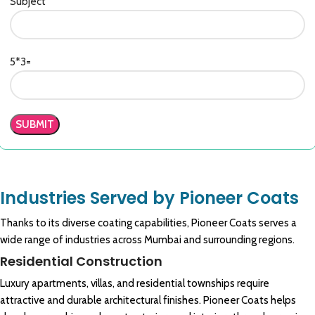
Subject
5*3=
Industries Served by Pioneer Coats
Thanks to its diverse coating capabilities, Pioneer Coats serves a
wide range of industries across Mumbai and surrounding regions.
Residential Construction
Luxury apartments, villas, and residential townships require
attractive and durable architectural finishes. Pioneer Coats helps