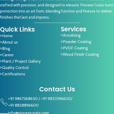
crafted with precision, and designed to elevate. Pioneer Coats turns
protection into an art form, blending function and finesse to deliver
finishes that last and impress.
Services
Quick Links
Anodizing
Home
Powder Coating
About us
PVDF Coating
Blog
Wood Finish Coating
Career
Plant / Project Gallery
Quality Control
Certifications
Contact Us
+91 9867368650
/
+91 9820196600
/
+91 8828896600
info@pioneercoats.com