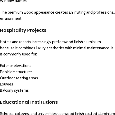
Window frames
The premium wood appearance creates an inviting and professional
environment.
Hospitality Projects
Hotels and resorts increasingly prefer wood finish aluminium
because it combines luxury aesthetics with minimal maintenance. It
is commonly used for:
Exterior elevations
Poolside structures
Outdoor seating areas
Louvres
Balcony systems
Educational Institutions
Schools, colleges, and universities use wood finish coated aluminium