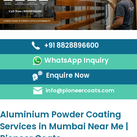
+91 8828896600
WhatsApp Inquiry
Enquire Now
info@pioneercoats.com
Aluminium Powder Coating
Services in Mumbai Near Me |