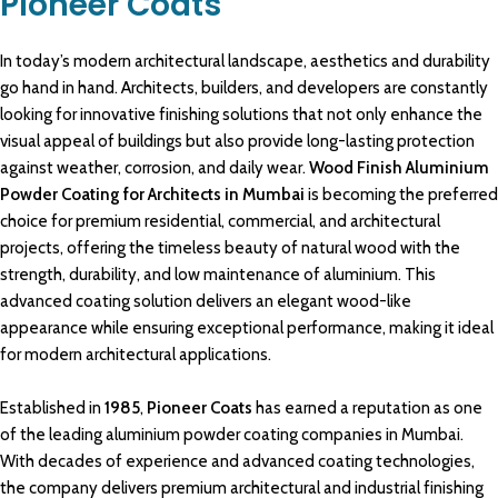
Pioneer Coats
In today’s modern
architectural
landscape,
aesthetics
and durability
go hand in hand.
Architects
, builders, and developers are
constantly
looking for innovative
finishing solutions
that not only enhance the
visual appeal
of
buildings
but also provide
long-lasting
protection
against weather
, corrosion, and daily wear.
Wood Finish Aluminium
Powder Coating for Architects in Mumbai
is becoming the preferred
choice for premium
residential
,
commercial, and architectural
projects
, offering the timeless beauty of natural
wood with the
strength
, durability, and
low maintenance of aluminium
. This
advanced
coating solution
delivers an elegant wood-like
appearance
while ensuring exceptional
performance
, making it ideal
for modern
architectural applications.
Established
in
1985
,
Pioneer Coats
has earned a reputation as one
of the
leading aluminium powder coating
companies in Mumbai.
With decades of
experience
and advanced
coating technologies,
the company delivers
premium architectural
and
industrial finishing