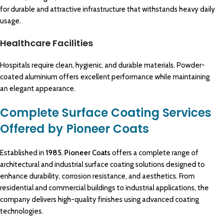
for durable and attractive infrastructure that withstands heavy daily
usage.
Healthcare Facilities
Hospitals require clean, hygienic, and durable materials. Powder-
coated aluminium offers excellent performance while maintaining
an elegant appearance.
Complete Surface Coating Services
Offered by Pioneer Coats
Established in
1985
,
Pioneer Coats
offers a
complete range of
architectural
and industrial surface coating solutions designed to
enhance durability, corrosion
resistance
, and aesthetics. From
residential
and
commercial buildings
to
industrial applications
, the
company delivers
high-quality
finishes using advanced coating
technologies.