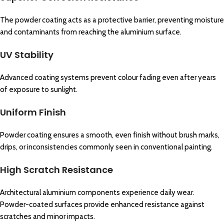
The powder coating acts as a protective barrier, preventing moisture
and contaminants from reaching the aluminium surface.
UV Stability
Advanced coating systems prevent colour fading even after years
of exposure to sunlight.
Uniform Finish
Powder coating ensures a smooth, even finish without brush marks,
drips, or inconsistencies commonly seen in conventional painting.
High Scratch Resistance
Architectural aluminium components experience daily wear.
Powder-coated surfaces provide enhanced resistance against
scratches and minor impacts.