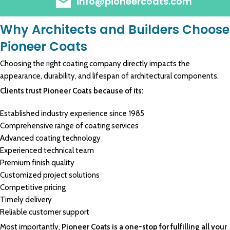
info@pioneercoats.com
Why Architects and Builders Choose
Pioneer Coats
Choosing the right coating company directly impacts the
appearance, durability, and lifespan of architectural components.
Clients trust Pioneer Coats because of its:
Established industry experience since 1985
Comprehensive range of coating services
Advanced coating technology
Experienced technical team
Premium finish quality
Customized project solutions
Competitive pricing
Timely delivery
Reliable customer support
Most importantly,
Pioneer Coats is a one-stop for fulfilling all your