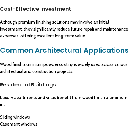
Cost-Effective Investment
Although premium finishing solutions may involve an initial
investment, they significantly reduce future repair and maintenance
expenses, offering excellent long-term value.
Common Architectural Applications
Wood finish aluminium powder coating is widely used across various
architectural and construction projects.
Residential Buildings
Luxury apartments and villas benefit from wood finish aluminium
in:
Sliding windows
Casement windows