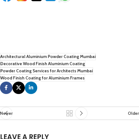
Architectural Aluminium Powder Coating Mumbai
Decorative Wood Finish Aluminium Coating
Powder Coating Services for Architects Mumbai
Wood Finish Coating for Aluminium Frames
Newer
Older
LEAVE A REPLY