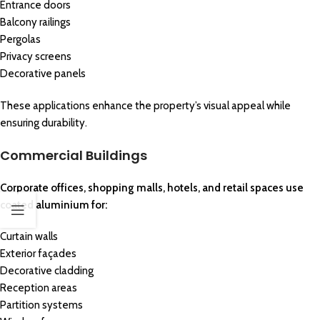
Entrance doors
Balcony railings
Pergolas
Privacy screens
Decorative panels
These applications enhance the property’s visual appeal while
ensuring durability.
Commercial Buildings
Corporate offices, shopping malls, hotels, and retail spaces use
coated aluminium for:
Curtain walls
Exterior façades
Decorative cladding
Reception areas
Partition systems