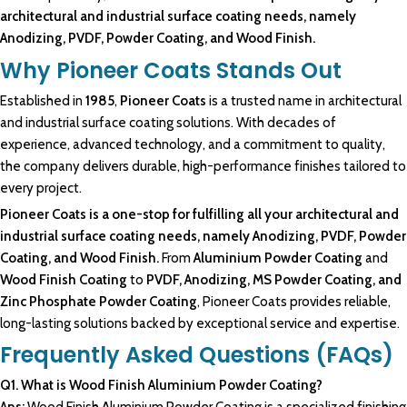
architectural and industrial surface coating needs, namely
Anodizing, PVDF, Powder Coating, and Wood Finish.
Why Pioneer Coats Stands Out
Established in
1985
,
Pioneer Coats
is a trusted name in architectural
and industrial surface coating solutions. With decades of
experience, advanced technology, and a commitment to quality,
the company delivers durable, high-performance finishes tailored to
every project.
Pioneer Coats is a one-stop for fulfilling all your architectural and
industrial surface coating needs, namely Anodizing, PVDF, Powder
Coating, and Wood Finish.
From
Aluminium Powder Coating
and
Wood Finish Coating
to
PVDF, Anodizing, MS Powder Coating, and
Zinc Phosphate Powder Coating
, Pioneer Coats provides reliable,
long-lasting solutions backed by exceptional service and expertise.
Frequently Asked Questions (FAQs)
Q1. What is
Wood Finish Aluminium Powder
Coating?