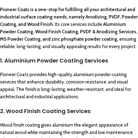
Pioneer Coats
is a one-stop for fulfilling all your
architectural
and
industrial surface coating
needs, namely Anodizing, PVDF,
Powder
Coating,
and Wood Finish.
Its core services include
Aluminium
Powder Coating
,
Wood Finish Coating,
PVDF &
Anodizing Services
,
MS Powder Coating,
and zinc phosphate
powder coating
,
ensuring
reliable
, long-lasting, and visually appealing results for every project.
1. Aluminium Powder Coating Services
Pioneer Coats provides high-quality aluminium powder coating
services that enhance durability, corrosion resistance, and visual
appeal. The finish is long-lasting, weather-resistant, and ideal for
architectural and industrial applications.
2. Wood Finish Coating Services
Wood finish coating gives aluminium the elegant appearance of
natural wood while maintaining the strength and low maintenance