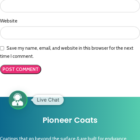
Website
Save my name, email, and website in this browser for the next
time I comment.
Pioneer Coats
Coatings that go beyond the surface & are built for endurance,