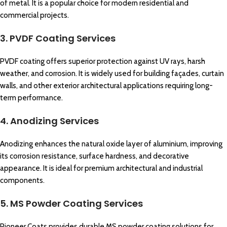
of metal. It is a popular choice for modern residential and
commercial projects.
3. PVDF Coating Services
PVDF coating offers superior protection against UV rays, harsh
weather, and corrosion. It is widely used for building façades, curtain
walls, and other exterior architectural applications requiring long-
term performance.
4. Anodizing Services
Anodizing enhances the natural oxide layer of aluminium, improving
its corrosion resistance, surface hardness, and decorative
appearance. It is ideal for premium architectural and industrial
components.
5. MS Powder Coating Services
Pioneer Coats provides durable MS powder coating solutions for