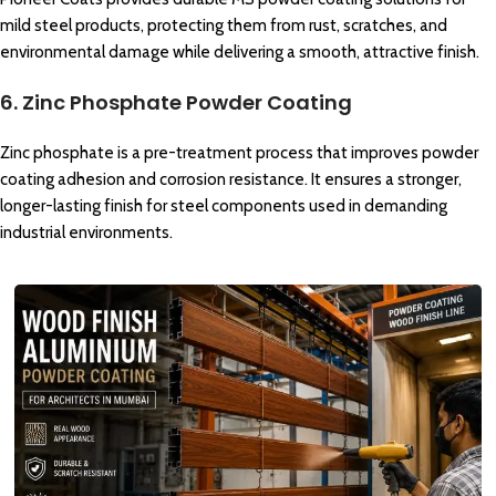
mild steel products, protecting them from rust, scratches, and
environmental damage while delivering a smooth, attractive finish.
6. Zinc Phosphate Powder Coating
Zinc phosphate is a pre-treatment process that improves powder
coating adhesion and corrosion resistance. It ensures a stronger,
longer-lasting finish for steel components used in demanding
industrial environments.