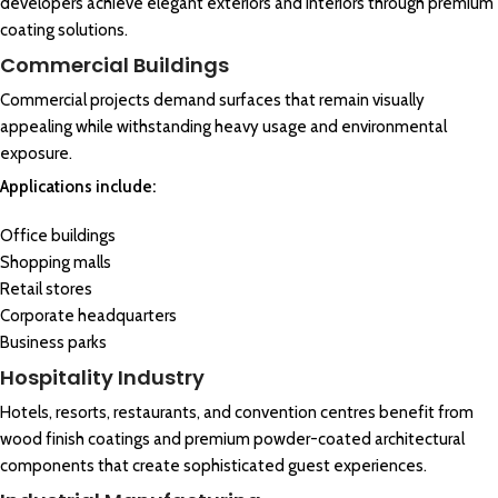
developers achieve elegant exteriors and interiors through premium
coating solutions.
Commercial Buildings
Commercial projects demand surfaces that remain visually
appealing while withstanding heavy usage and environmental
exposure.
Applications include:
Office buildings
Shopping malls
Retail stores
Corporate headquarters
Business parks
Hospitality Industry
Hotels, resorts, restaurants, and convention centres benefit from
wood finish coatings and premium powder-coated architectural
components that create sophisticated guest experiences.