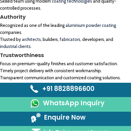
Skilled team using modern
coating technologies
and quality-
controlled processes.
Authority
Recognized as one of the leading
aluminium powder coating
companies.
Trusted by
architects
, builders,
fabricators
, developers, and
industrial clients.
Trustworthiness
Focus on premium-quality finishes and customer satisfaction.
Timely project delivery with consistent workmanship.
Transparent communication and customized coating solutions.
+91 8828896600
WhatsApp Inquiry
Enquire Now