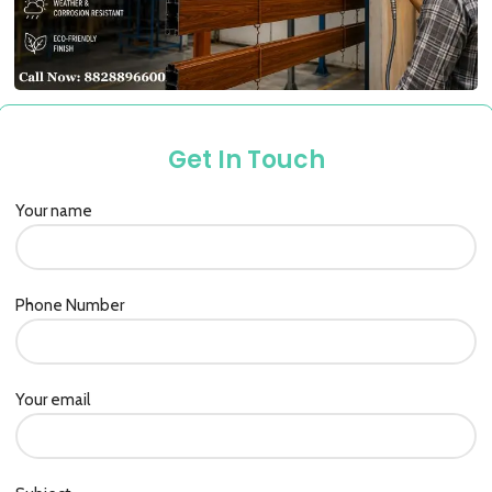
Get In Touch
Your name
Phone Number
Your email