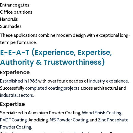
Entrance gates
Office partitions
Handrails
Sunshades
These applications combine modern design with exceptional long-
term performance.
E-E-A-T (Experience, Expertise,
Authority & Trustworthiness)
Experience
Established in
1985
with over four decades of
industry experience.
Successfully
completed coating projects
across architectural and
industrial sectors.
Expertise
Specialized in Aluminium Powder Coating,
Wood Finish Coating
,
PVDF Coating
, Anodizing,
MS Powder Coating
, and
Zinc Phosphate
Powder Coating
.