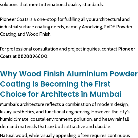
solutions
that meet
international quality standards.
Pioneer Coats is a one-stop for fulfilling all your architectural and
industrial surface coating needs, namely Anodizing, PVDF, Powder
Coating, and Wood Finish.
For professional consultation and project inquiries, contact
Pioneer
Coats
at
8828896600
.
Why Wood Finish Aluminium Powder
Coating is Becoming the First
Choice for Architects in Mumbai
Mumbai’s
architecture
reflects a
combination
of modern design,
luxury aesthetics
, and
functional engineering.
However, the city’s
humid
climate
, coastal
environment
, pollution, and heavy rainfall
demand materials
that are both attractive and durable.
Natural wood
, while visually appealing, often requires
continuous