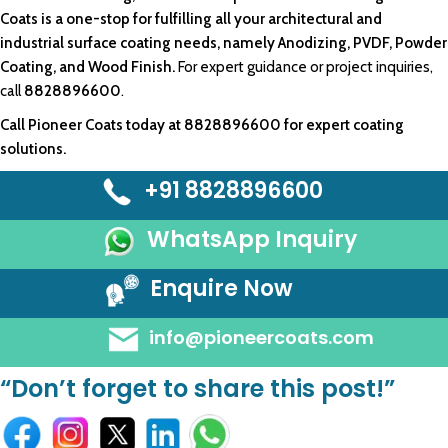
Coats
is a one-stop for fulfilling all your
architectural
and
industrial surface
coating needs
, namely Anodizing, PVDF,
Powder
Coating
, and
Wood Finish.
For expert guidance or project inquiries,
call
8828896600
.
Call
Pioneer Coats
today at
8828896600
for expert coating
solutions.
+91 8828896600
WhatsApp Inquiry
Enquire Now
info@pioneercoats.com
“Don’t forget to share this post!”