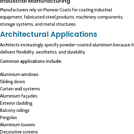
Industrial Manufacturing
Manufacturers rely on Pioneer Coats for coating industrial
equipment, fabricated steel products, machinery components,
storage systems, and metal structures.
Architectural Applications
Architects increasingly specify powder-coated aluminium because it
delivers flexibility, aesthetics, and durability.
Common applications include:
Aluminium windows
Sliding doors
Curtain wall systems
Aluminium façades
Exterior cladding
Balcony railings
Pergolas
Aluminium louvers
Decorative screens