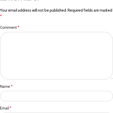
Your email address will not be published.
Required fields are marked
*
*
Comment
*
Name
*
Email