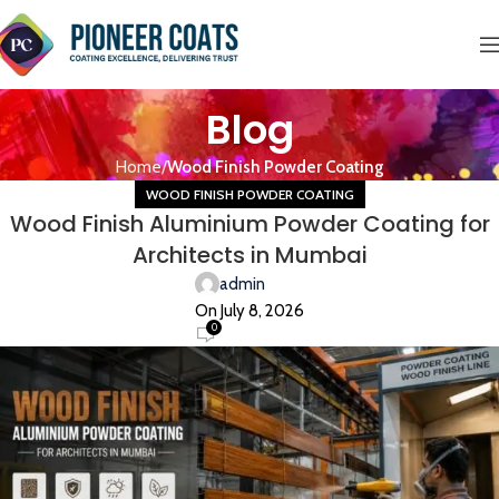
Blog
Home
Wood Finish Powder Coating
WOOD FINISH POWDER COATING
Wood Finish Aluminium Powder Coating for
Architects in Mumbai
admin
On July 8, 2026
0