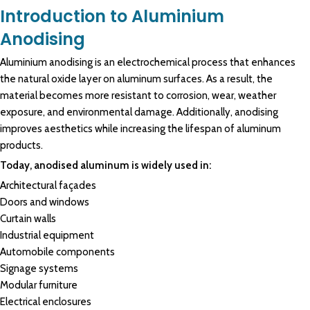
Introduction to Aluminium
Anodising
Aluminium anodising
is an
electrochemical
process that enhances
the natural oxide layer on
aluminum surfaces
. As a result, the
material becomes more
resistant
to
corrosion
, wear, weather
exposure, and
environmental
damage. Additionally,
anodising
improves aesthetics while increasing the lifespan of
aluminum
products.
Today, anodised aluminum is widely used in:
Architectural façades
Doors and windows
Curtain walls
Industrial equipment
Automobile components
Signage systems
Modular furniture
Electrical enclosures