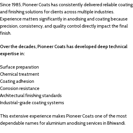
Since 1985,
Pioneer Coats
has consistently delivered reliable coating
and
finishing solutions
for
clients
across multiple industries.
Experience
matters significantly in
anodising
and coating because
precision,
consistency
, and quality
control directly
impact the
final
finish.
Over the decades, Pioneer Coats has developed deep technical
expertise in:
Surface preparation
Chemical treatment
Coating adhesion
Corrosion resistance
Architectural finishing standards
Industrial-grade coating systems
This extensive experience makes Pioneer Coats one of the most
dependable names for aluminium anodising services in Bhiwandi.