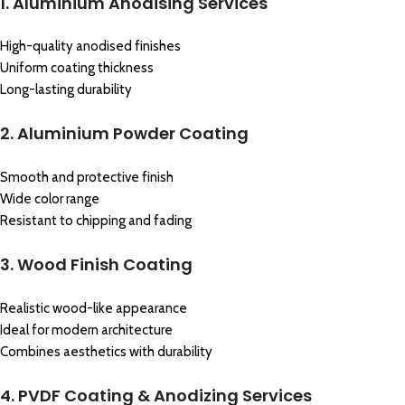
1. Aluminium Anodising Services
High-quality anodised finishes
Uniform coating thickness
Long-lasting durability
2. Aluminium Powder Coating
Smooth and protective finish
Wide color range
Resistant to chipping and fading
3. Wood Finish Coating
Realistic wood-like appearance
Ideal for modern architecture
Combines aesthetics with durability
4. PVDF Coating & Anodizing Services