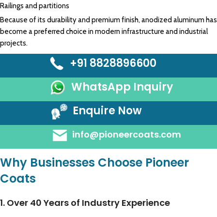
Railings and partitions
Because of its durability and premium finish, anodized aluminum has
become a preferred choice in modern infrastructure and industrial
projects.
+91 8828896600
WhatsApp Inquiry
Enquire Now
info@pioneercoats.com
Why Businesses Choose Pioneer
Coats
1. Over 40 Years of Industry Experience