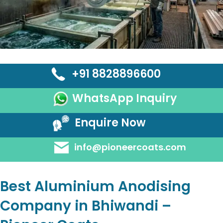
+91 8828896600
WhatsApp Inquiry
Enquire Now
info@pioneercoats.com
Best Aluminium Anodising
Company in Bhiwandi –