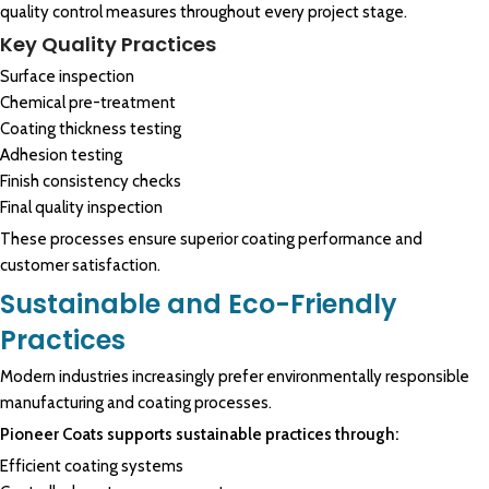
quality control measures throughout every project stage.
Key Quality Practices
Surface inspection
Chemical pre-treatment
Coating thickness testing
Adhesion testing
Finish consistency checks
Final quality inspection
These processes ensure superior coating performance and
customer satisfaction.
Sustainable and Eco-Friendly
Practices
Modern industries increasingly prefer environmentally responsible
manufacturing and coating processes.
Pioneer Coats supports sustainable practices through:
Efficient coating systems