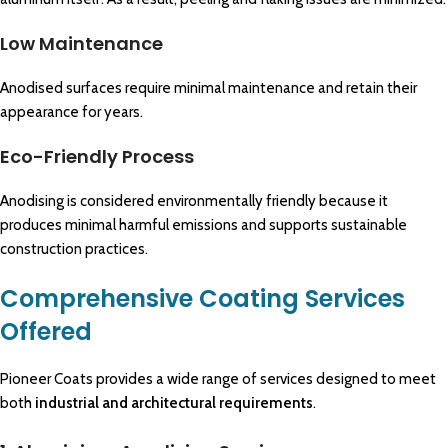
Low Maintenance
Anodised surfaces require minimal maintenance and retain their
appearance for years.
Eco-Friendly Process
Anodising is considered environmentally friendly because it
produces minimal harmful emissions and supports sustainable
construction practices.
Comprehensive Coating Services
Offered
Pioneer Coats provides a wide range of services designed to meet
both
industrial and architectural requirements
.