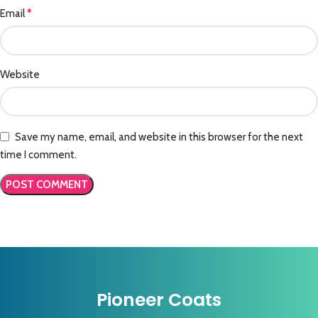
*
Email
Website
Save my name, email, and website in this browser for the next
time I comment.
Pioneer Coats