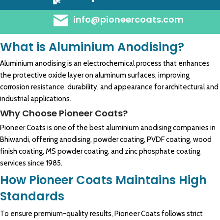
info@pioneercoats.com
What is Aluminium Anodising?
Aluminium anodising is an electrochemical process that enhances
the protective oxide layer on aluminum surfaces, improving
corrosion resistance, durability, and appearance for architectural and
industrial applications.
Why Choose Pioneer Coats?
Pioneer Coats is one of the best aluminium anodising companies in
Bhiwandi, offering anodising, powder coating, PVDF coating, wood
finish coating, MS powder coating, and zinc phosphate coating
services since 1985.
How Pioneer Coats Maintains High
Standards
To ensure premium-quality results, Pioneer Coats follows strict