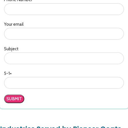
Your email
Subject
5-1=