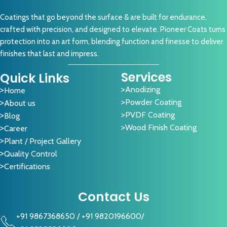
Coatings that go beyond the surface & are built for endurance,
crafted with precision, and designed to elevate. Pioneer Coats turns
protection into an art form, blending function and finesse to deliver
finishes that last and impress.
Services
Quick Links
Anodizing
Home
Powder Coating
About us
PVDF Coating
Blog
Wood Finish Coating
Career
Plant / Project Gallery
Quality Control
Certifications
Contact Us
+91 9867368650
/
+91 9820196600
/