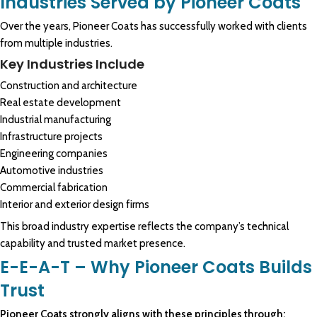
Industries Served by Pioneer Coats
Over the years, Pioneer Coats has successfully worked with clients
from multiple industries.
Key Industries Include
Construction and architecture
Real estate development
Industrial manufacturing
Infrastructure projects
Engineering companies
Automotive industries
Commercial fabrication
Interior and exterior design firms
This broad industry expertise reflects the company’s technical
capability and trusted market presence.
E-E-A-T – Why Pioneer Coats Builds
Trust
Pioneer Coats strongly aligns with these principles through: