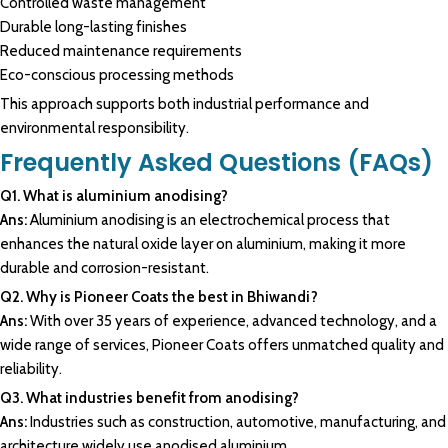
Controlled waste management
Durable long-lasting finishes
Reduced maintenance requirements
Eco-conscious processing methods
This approach supports both industrial performance and
environmental responsibility.
Frequently Asked Questions (FAQs)
Q1. What is aluminium anodising?
Ans:
Aluminium anodising is an electrochemical process that
enhances the natural oxide layer on aluminium, making it more
durable and corrosion-resistant.
Q2. Why is Pioneer Coats the best in Bhiwandi?
Ans:
With over 35 years of experience, advanced technology, and a
wide range of services, Pioneer Coats offers unmatched quality and
reliability.
Q3. What industries benefit from anodising?
Ans:
Industries such as construction, automotive, manufacturing, and
architecture widely use anodised aluminium.