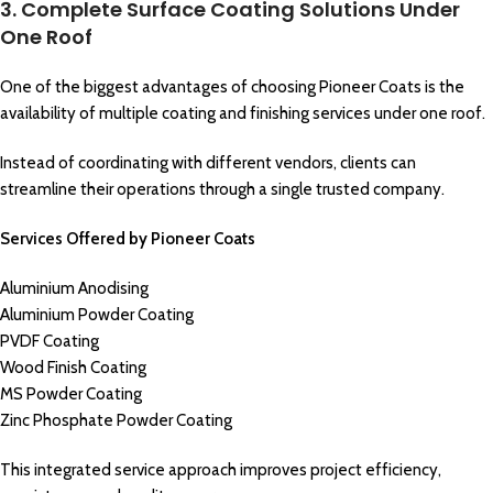
3. Complete Surface Coating Solutions Under
One Roof
One of the biggest advantages of choosing Pioneer Coats is the
availability of multiple coating and finishing services under one roof.
Instead of coordinating with different vendors, clients can
streamline their operations through a single trusted company.
Services Offered by Pioneer Coats
Aluminium Anodising
Aluminium Powder Coating
PVDF Coating
Wood Finish Coating
MS Powder Coating
Zinc Phosphate Powder Coating
This integrated service approach improves project efficiency,