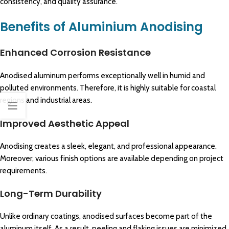
consistency, and quality assurance.
Benefits of Aluminium Anodising
Enhanced Corrosion Resistance
Anodised aluminum performs exceptionally well in humid and
polluted environments. Therefore, it is highly suitable for coastal
regions and industrial areas.
Improved Aesthetic Appeal
Anodising creates a sleek, elegant, and professional appearance.
Moreover, various finish options are available depending on project
requirements.
Long-Term Durability
Unlike ordinary coatings, anodised surfaces become part of the
aluminum itself. As a result, peeling and flaking issues are minimized.