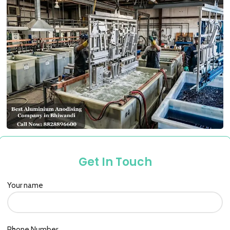
Get In Touch
Your name
Phone Number