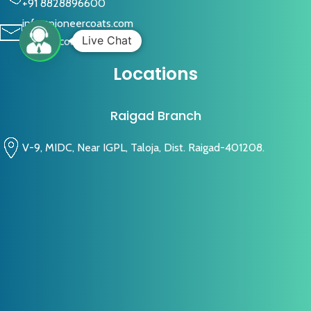
+91 8828896600
info@pioneercoats.com
Live Chat
pioneercoats@gmail.com
Locations
Raigad Branch
V-9, MIDC, Near IGPL, Taloja, Dist. Raigad-401208.