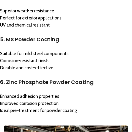
Superior weather resistance
Perfect for exterior applications
UV and chemical resistant
5. MS Powder Coating
Suitable for mild steel components
Corrosion-resistant finish
Durable and cost-effective
6. Zinc Phosphate Powder Coating
Enhanced adhesion properties
Improved corrosion protection
Ideal pre-treatment for powder coating