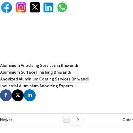
Aluminium Anodising Services in Bhiwandi
Aluminium Surface Finishing Bhiwandi
Anodized Aluminium Coating Services Bhiwandi
Industrial Aluminium Anodizing Experts
Newer
Older