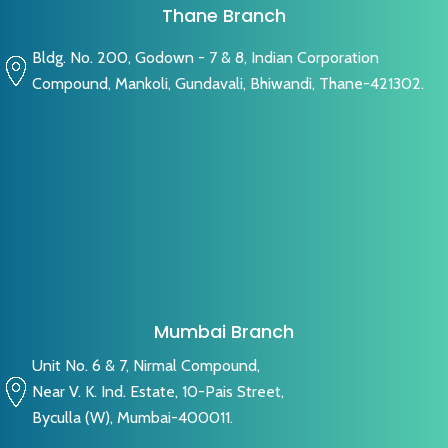
Thane Branch
Bldg. No. 200, Godown - 7 & 8, Indian Corporation
Compound, Mankoli, Gundavali, Bhiwandi, Thane-421302.
Mumbai Branch
Unit No. 6 & 7, Nirmal Compound,
Near V. K. Ind. Estate, 10-Pais Street,
Byculla (W), Mumbai-400011.