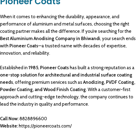
Pioneer Coats
When it comes to enhancing the
durability
, appearance, and
performance
of
aluminium and metal
surfaces, choosing the right
coating partner
makes all the
difference
. If you’re searching for the
Best Aluminium Anodising Company in Bhiwandi
, your search ends
with
Pioneer Coats
—a trusted name with decades of
expertise
,
innovation, and reliability.
Established in
1985
,
Pioneer Coats
has built a strong reputation as a
one-stop solution for architectural
and industrial surface
coating
needs
, offering
premium services
such as
Anodizing
, PVDF Coating,
Powder Coating
, and
Wood Finish Coating
.
With a customer-first
approach and
cutting-edge technology
, the company continues to
lead the industry in quality and
performance
.
Call Now:
8828896600
Website:
https://pioneercoats.com/