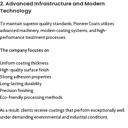
2. Advanced Infrastructure and Modern
Technology
To maintain superior quality standards, Pioneer Coats utilizes
advanced machinery, modern coating systems, and high-
performance treatment processes.
The company focuses on
Uniform coating thickness
High-quality surface finish
Strong adhesion properties
Long-lasting durability
Precision finishing
Eco-friendly processing methods
As a result, clients receive coatings that perform exceptionally well
under demanding environmental and industrial conditions.