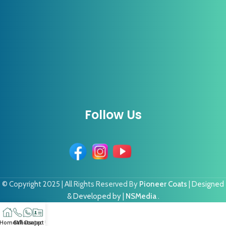
Follow Us
© Copyright 2025 | All Rights Reserved By
Pioneer Coats
| Designed
& Developed by |
NSMedia
.
Home
Call
Whatsapp
Contact US