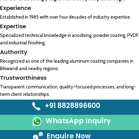
Experience
Established in 1985 with over four decades of industry expertise.
Expertise
Specialized technical knowledge in anodising, powder coating, PVDF,
and industrial finishing.
Authority
Recognized as one of the leading aluminum coating companies in
Bhiwandi and nearby regions.
Trustworthiness
Transparent communication, quality-focused processes, and long-
term client relationships.
+91 8828896600
WhatsApp Inquiry
Enquire Now