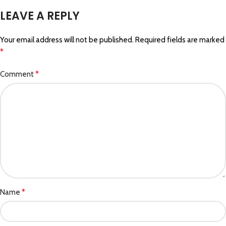
LEAVE A REPLY
Your email address will not be published.
Required fields are marked
*
*
Comment
*
Name