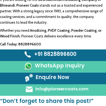
Bhiwand
i
,
Pioneer Coats
stands out as a trusted and experienced
partner. With a
strong legacy since 1985
, a
comprehensive
range of
coating service
s, and a
commitment
to quality, the
company
continues
to lead the industry.
Whether you need
Anodizing
,
PVDF Coating
,
Powder Coating
, or
Wood Finish
,
Pioneer Coats
delivers excellence every time.
Call Today:
8828896600
+91 8828896600
WhatsApp Inquiry
Enquire Now
info@pioneercoats.com
“Don’t forget to share this post!”