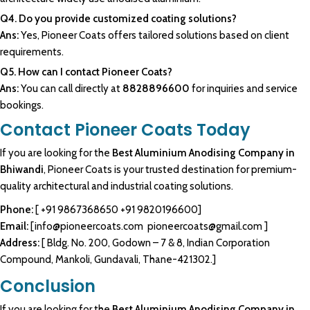
Q4. Do you provide customized coating solutions?
Ans:
Yes, Pioneer Coats offers tailored solutions based on client
requirements.
Q5. How can I contact Pioneer Coats?
Ans:
You can call directly at
8828896600
for inquiries and service
bookings.
Contact Pioneer Coats Today
If you are looking for the
Best Aluminium Anodising Company in
Bhiwandi
, Pioneer Coats is your trusted destination for premium-
quality architectural and industrial coating solutions.
Phone:
[
+91 9867368650
+91 9820196600
]
Email:
[
info@pioneercoats.com
pioneercoats@gmail.com
]
Address:
[ Bldg. No. 200, Godown – 7 & 8, Indian Corporation
Compound, Mankoli, Gundavali, Thane-421302.]
Conclusion
If you are looking for the
Best Aluminium Anodising Company in