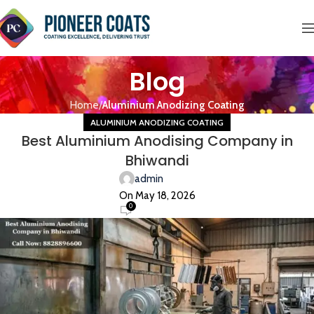
Blog
Home
Aluminium Anodizing Coating
ALUMINIUM ANODIZING COATING
Best Aluminium Anodising Company in
Bhiwandi
admin
On May 18, 2026
0