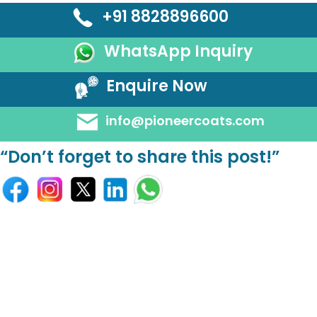
+91 8828896600
WhatsApp Inquiry
Enquire Now
info@pioneercoats.com
“Don’t forget to share this post!”