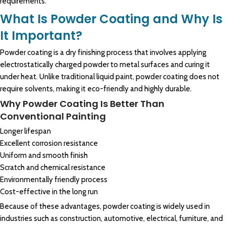
requirements.
What Is Powder Coating and Why Is
It Important?
Powder coating
is a dry finishing process that involves applying
electrostatically charged
powder to metal
surfaces and curing it
under heat. Unlike traditional liquid paint,
powder coating
does not
require solvents, making it eco-friendly and highly durable.
Why Powder Coating Is Better Than
Conventional Painting
Longer lifespan
Excellent corrosion resistance
Uniform and smooth finish
Scratch and chemical resistance
Environmentally friendly process
Cost-effective in the long run
Because of these advantages, powder coating is widely used in
industries such as construction, automotive, electrical, furniture, and