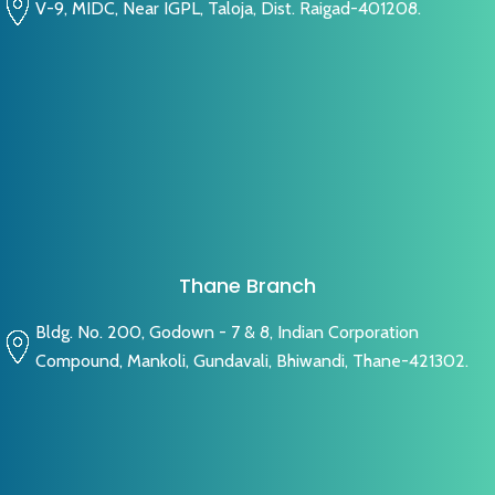
V-9, MIDC, Near IGPL, Taloja, Dist. Raigad-401208.
Thane Branch
Bldg. No. 200, Godown - 7 & 8, Indian Corporation
Compound, Mankoli, Gundavali, Bhiwandi, Thane-421302.