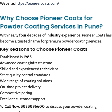
Website:
https://pioneercoats.com/
Why Choose Pioneer Coats for
Powder Coating Services in Pune?
With nearly
four decades of industry experience
, Pioneer Coats has
become a trusted name for premium powder coating services.
Key Reasons to Choose Pioneer Coats
Established in
1985
Advanced coating infrastructure
Skilled and experienced technicians
Strict quality control standards
Wide range of coating solutions
On-time project delivery
Competitive pricing
Excellent customer support
📞
Call Now: 8828896600
to discuss your powder coating