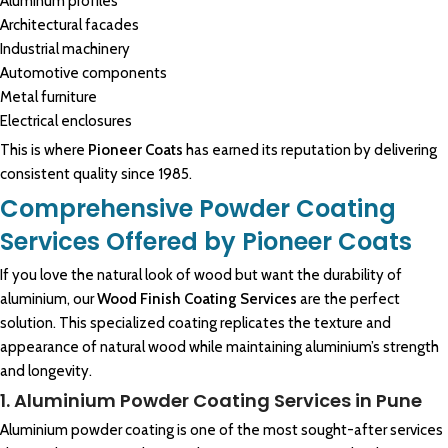
Aluminum profiles
Architectural facades
Industrial machinery
Automotive components
Metal furniture
Electrical enclosures
This is where
Pioneer Coats
has earned its reputation by delivering
consistent quality since 1985.
Comprehensive Powder Coating
Services Offered by Pioneer Coats
If you love the natural look of
wood
but want the durability of
aluminium, our
Wood Finish Coating Services
are the perfect
solution. This specialized coating replicates the texture and
appearance of natural wood while
maintaining aluminium
’s strength
and longevity.
1. Aluminium Powder Coating Services in Pune
Aluminium powder coating is one of the most sought-after services