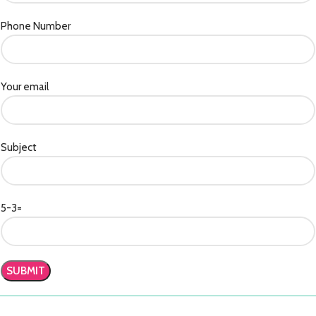
Phone Number
Your email
Subject
5-3=