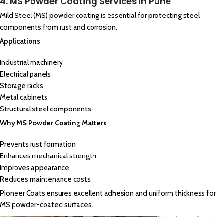
4. MS Powder Coating Services in Pune
Mild Steel (MS) powder coating is essential for protecting steel
components from rust and corrosion.
Applications
Industrial machinery
Electrical panels
Storage racks
Metal cabinets
Structural steel components
Why MS Powder Coating Matters
Prevents rust formation
Enhances mechanical strength
Improves appearance
Reduces maintenance costs
Pioneer Coats ensures excellent adhesion and uniform thickness for
MS powder-coated surfaces.