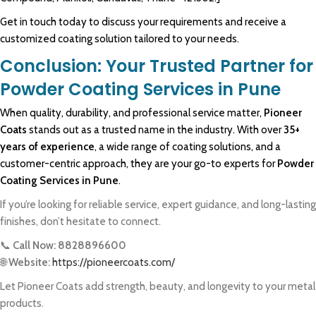
Get in touch today to discuss your requirements and receive a
customized coating solution tailored to your needs.
Conclusion: Your Trusted Partner for
Powder Coating Services in Pune
When quality,
durability
, and
professional
service matter,
Pioneer
Coats
stands out as a trusted name in the industry. With over
35+
years of experience
, a wide range of coating solutions, and a
customer-centric approach, they are your go-to experts for
Powder
Coating Services in Pune
.
If you’re looking for reliable service, expert guidance, and long-lasting
finishes, don’t hesitate to connect.
📞
Call Now: 8828896600
🌐
Website:
https://pioneercoats.com/
Let Pioneer Coats add strength, beauty, and longevity to your metal
products.