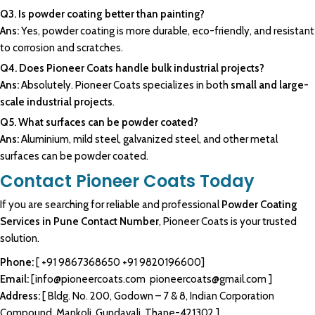
Q3. Is powder coating better than painting?
Ans:
Yes, powder coating is more durable, eco-friendly, and resistant
to corrosion and scratches.
Q4. Does Pioneer Coats handle bulk industrial projects?
Ans:
Absolutely. Pioneer Coats specializes in both
small and large-
scale industrial projects
.
Q5. What surfaces can be powder coated?
Ans:
Aluminium, mild steel, galvanized steel, and other metal
surfaces can be powder coated.
Contact Pioneer Coats Today
If you are searching for reliable and professional
Powder Coating
Services in Pune Contact Number
, Pioneer Coats is your trusted
solution.
Phone:
[
+91 9867368650
+91 9820196600
]
Email:
[
info@pioneercoats.com
pioneercoats@gmail.com
]
Address:
[ Bldg. No. 200, Godown – 7 & 8, Indian Corporation
Compound, Mankoli, Gundavali, Thane-421302.]