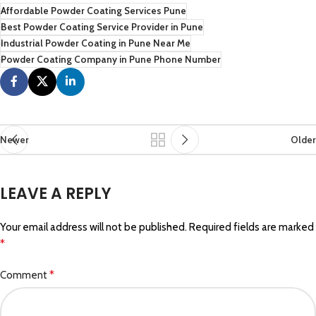
Affordable Powder Coating Services Pune
Best Powder Coating Service Provider in Pune
Industrial Powder Coating in Pune Near Me
Powder Coating Company in Pune Phone Number
Newer
Older
LEAVE A REPLY
Your email address will not be published.
Required fields are marked
*
*
Comment