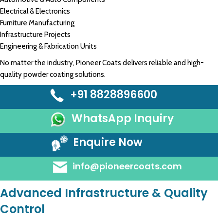
Electrical & Electronics
Furniture Manufacturing
Infrastructure Projects
Engineering & Fabrication Units
No matter the industry, Pioneer Coats delivers reliable and high-
quality powder coating solutions.
+91 8828896600
WhatsApp Inquiry
Enquire Now
info@pioneercoats.com
Advanced Infrastructure & Quality
Control