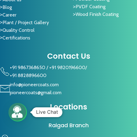
PVDF Coating
Blog
Wood Finish Coating
Career
Plant / Project Gallery
Quality Control
Certifications
Contact Us
+91 9867368650
/
+91 9820196600
/
+91 8828896600
info@pioneercoats.com
pioneercoats@gmail.com
Locations
Live Chat
Raigad Branch