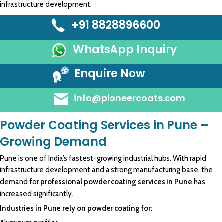
infrastructure development.
+91 8828896600
WhatsApp Inquiry
Enquire Now
info@pioneercoats.com
Powder Coating Services in Pune –
Growing Demand
Pune is one of India’s fastest-growing industrial hubs. With rapid
infrastructure development and a strong manufacturing base, the
demand for
professional powder coating services in Pune
has
increased significantly.
Industries in Pune rely on powder coating for: