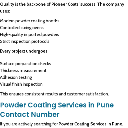
Quality is the backbone of Pioneer Coats’ success. The company
uses:
Modern powder coating booths
Controlled curing ovens
High-quality imported powders
Strict inspection protocols
Every project undergoes:
Surface preparation checks
Thickness measurement
Adhesion testing
Visual finish inspection
This ensures consistent results and customer satisfaction.
Powder Coating Services in Pune
Contact Number
If you are actively searching for
Powder Coating Services in Pune,