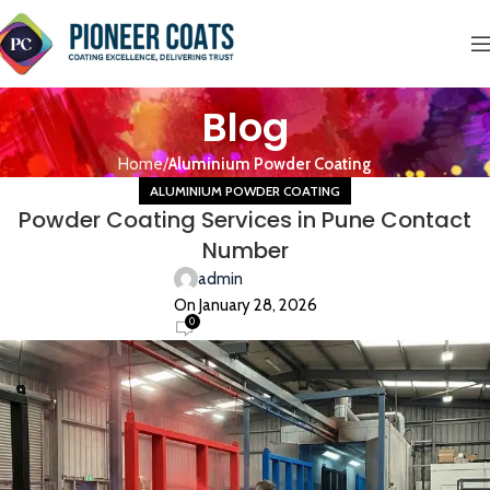
Blog
Home
Aluminium Powder Coating
ALUMINIUM POWDER COATING
Powder Coating Services in Pune Contact
Number
admin
On January 28, 2026
0