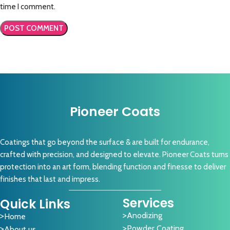
time I comment.
Pioneer Coats
Coatings that go beyond the surface & are built for endurance,
crafted with precision, and designed to elevate. Pioneer Coats turns
protection into an art form, blending function and finesse to deliver
finishes that last and impress.
Services
Quick Links
Anodizing
Home
Powder Coating
About us