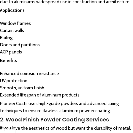
due to aluminum’s widespread use in construction and architecture.
Applications
Window frames
Curtain walls
Railings
Doors and partitions
ACP panels
Benefits
Enhanced corrosion resistance
UV protection
Smooth, uniform finish
Extended lifespan of aluminum products
Pioneer Coats uses high-grade powders and advanced curing
techniques to ensure flawless aluminum powder coating.
2. Wood Finish Powder Coating Services
If you love the aesthetics of wood but want the durability of metal,