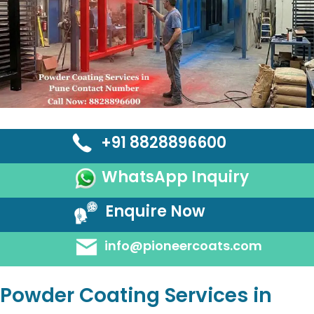
+91 8828896600
WhatsApp Inquiry
Enquire Now
info@pioneercoats.com
Powder Coating Services in