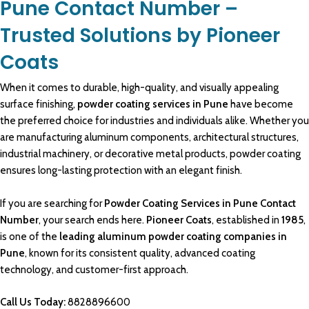
Pune Contact Number –
Trusted Solutions by Pioneer
Coats
When it comes to durable, high-quality, and visually appealing
surface finishing,
powder coating services in Pune
have become
the preferred choice for industries and individuals alike. Whether you
are
manufacturing aluminum
components, architectural structures,
industrial machinery
, or decorative
metal products
,
powder coating
ensures long-lasting protection with an elegant finish.
If you are searching for
Powder Coating Services in Pune Contact
Number
, your search ends here.
Pioneer Coats
, established in
1985
,
is one of the
leading
aluminum powder coating companies in
Pune
, known for its consistent quality, advanced coating
technology, and customer-first approach.
Call Us Today:
8828896600