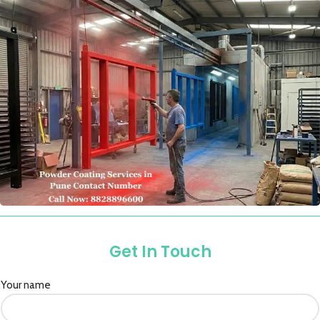
Get In Touch
Your name