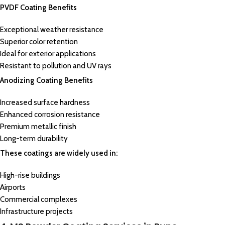
PVDF Coating Benefits
Exceptional weather resistance
Superior color retention
Ideal for exterior applications
Resistant to pollution and UV rays
Anodizing Coating Benefits
Increased surface hardness
Enhanced corrosion resistance
Premium metallic finish
Long-term durability
These coatings are widely used in:
High-rise buildings
Airports
Commercial complexes
Infrastructure projects