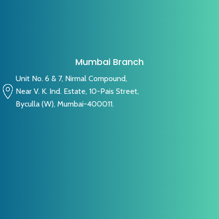
Mumbai Branch
Unit No. 6 & 7, Nirmal Compound,
Near V. K. Ind. Estate, 10-Pais Street,
Byculla (W), Mumbai-400011.