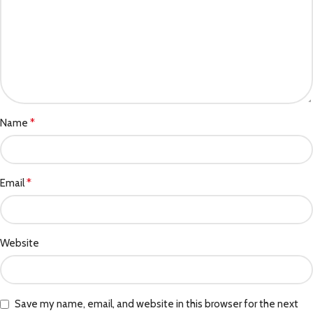
*
Name
*
Email
Website
Save my name, email, and website in this browser for the next