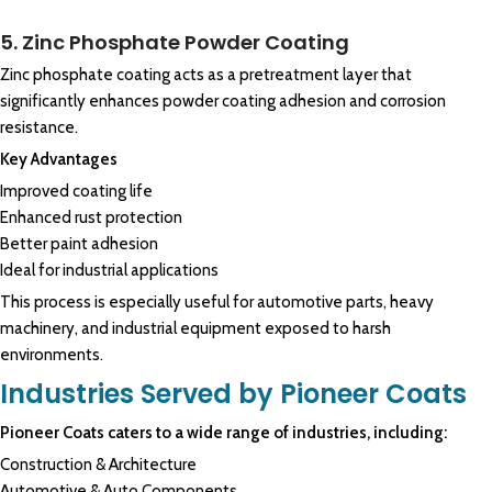
5. Zinc Phosphate Powder Coating
Zinc phosphate coating acts as a pretreatment layer that
significantly enhances powder coating adhesion and corrosion
resistance.
Key Advantages
Improved coating life
Enhanced rust protection
Better paint adhesion
Ideal for industrial applications
This process is especially useful for automotive parts, heavy
machinery, and industrial equipment exposed to harsh
environments.
Industries Served by Pioneer Coats
Pioneer Coats caters to a wide range of industries, including:
Construction & Architecture
Automotive & Auto Components