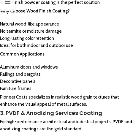
wood finish powder coating
is the perfect solution.
Why Choose Wood Finish Coating?
Natural wood-like appearance
No termite or moisture damage
Long-lasting color retention
Ideal for both indoor and outdoor use
Common Applications
Aluminum doors and windows
Railings and pergolas
Decorative panels
Furniture frames
Pioneer Coats specializes in realistic wood grain textures that
enhance the visual appeal of metal surfaces.
3. PVDF & Anodizing Services Coating
For high-performance architectural and industrial projects,
PVDF and
anodizing coatings
are the gold standard.