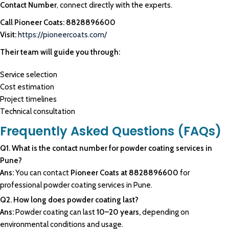
Contact Number
, connect directly with the experts.
Call Pioneer Coats: 8828896600
Visit:
https://pioneercoats.com/
Their team will guide you through:
Service selection
Cost estimation
Project timelines
Technical consultation
Frequently Asked Questions (FAQs)
Q1. What is the contact number for powder coating services in
Pune?
Ans:
You can contact
Pioneer Coats at 8828896600
for
professional powder coating services in Pune.
Q2. How long does powder coating last?
Ans:
Powder coating can last
10–20 years,
depending on
environmental conditions and usage.