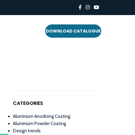
DOWNLOAD CATALOGUE
CATEGORIES
Aluminium Anodizing Coating
Aluminium Powder Coating
Design trends