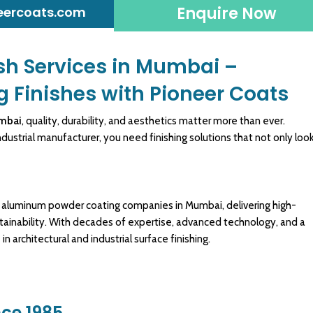
Enquire Now
eercoats.com
sh Services in Mumbai –
g Finishes with Pioneer Coats
umbai
, quality, durability, and
aesthetics
matter more than ever.
ndustrial manufacturer
, you need finishing solutions that not only loo
g aluminum
powder coating
companies in Mumbai, delivering
high-
stainability. With decades of expertise, advanced technology, and a
 architectural and industrial
surface finishing
.
nce 1985