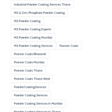
Industrial Powder Coating Services Thane
MS & Zinc Phosphate Powder Coating
MS Powder Coating
MS Powder Coating Experts
MS Powder Coating Mumbai
MS Powder Coating Services
Pioneer Coats
Pioneer Coats Bhiwandi
Pioneer Coats Mumbai
Pioneer Coats Thane
Pioneer Coats Thane West
PowderCoatingServices
Powder Coating Services
Powder Coating Services In Mumbai
Powder Coating Services In Thane