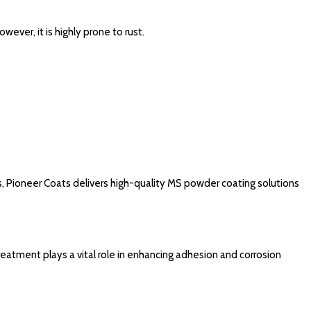
wever, it is highly prone to rust.
s, Pioneer Coats delivers high-quality MS powder coating solutions
treatment plays a vital role in enhancing adhesion and corrosion