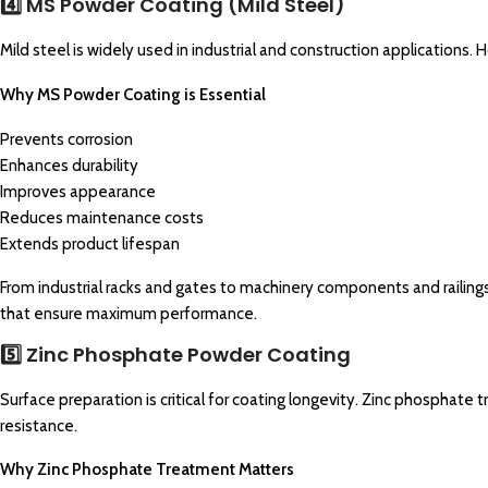
4️⃣ MS Powder Coating (Mild Steel)
Mild steel is widely used in industrial and construction applications. Ho
Why MS Powder Coating is Essential
Prevents corrosion
Enhances durability
Improves appearance
Reduces maintenance costs
Extends product lifespan
From industrial racks and gates to machinery components and railing
that ensure maximum performance.
5️⃣ Zinc Phosphate Powder Coating
Surface preparation is critical for coating longevity. Zinc phosphate 
resistance.
Why Zinc Phosphate Treatment Matters