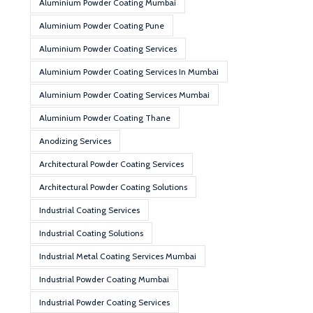
Aluminium Powder Coating Mumbai
Aluminium Powder Coating Pune
Aluminium Powder Coating Services
Aluminium Powder Coating Services In Mumbai
Aluminium Powder Coating Services Mumbai
Aluminium Powder Coating Thane
Anodizing Services
Architectural Powder Coating Services
Architectural Powder Coating Solutions
Industrial Coating Services
Industrial Coating Solutions
Industrial Metal Coating Services Mumbai
Industrial Powder Coating Mumbai
Industrial Powder Coating Services