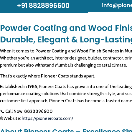
+91 8828896600
info@pion
Powder Coating and Wood Fini
Durable, Elegant & Long-Lastin
When it comes to
Powder Coating and Wood Finish Services in M
Whether you’re an architect, interior designer, builder, contractor, or
i
premium
but also withstand Mumbai’s challenging coastal climate.
That’s exactly where
Pioneer Coats
stands apart.
Established in
1985
,
Pioneer Coats
has grown into one of the leadin
performance coating
solutions that combine strength, style, and su
customer-first approach,
Pioneer Coats
has become a trusted name in
📞
Call Now: 8828896600
🌐 Website:
https://pioneercoats.com/
About Pioneer Coats – Excellence Si