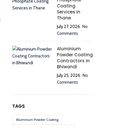
Coating
Services in
Thane
g
July 27, 2026
No
Comments
Aluminium
Powder Coating
Contractors in
Bhiwandi
July 25, 2026
No
Comments
TAGS
Aluminium Powder Coating