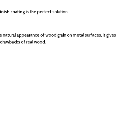
inish coating
is the perfect solution.
e natural appearance of wood grain on metal surfaces. It gives
drawbacks of real wood.