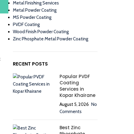
Metal Finishing Services
Metal Powder Coating
MS Powder Coating
PVDF Coating
Wood Finish Powder Coating
Zinc Phosphate Metal Powder Coating
k
RECENT POSTS
Popular PVDF
Coating
Services in
Kopar Khairane
August 5, 2026
No
Comments
Best Zinc
Phosphate