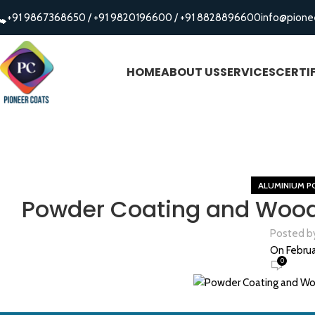
+91 9867368650
/
+91 9820196600
/
+91 8828896600
info@pione
HOME
ABOUT US
SERVICES
CERTI
ALUMINIUM P
Powder Coating and Wood 
Posted b
On Februa
0