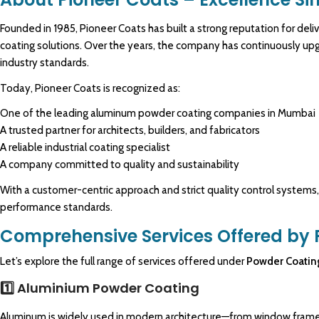
Founded in 1985,
Pioneer Coats
has built a strong reputation for de
coating solutions. Over the years, the company has continuously upg
industry standards.
Today,
Pioneer
Coats is recognized as:
O
ne of the leading aluminum
powder coating
companies in Mumbai
A trusted partner for architects, builders, and fabricators
A reliable industrial coating specialist
A company committed to quality and sustainability
With a customer-centric approach and strict quality control systems
performance standards.
Comprehensive Services Offered by 
Let’s explore the full range of services offered under
Powder Coatin
1️⃣ Aluminium Powder Coating
Aluminum is widely used in modern architecture—from window frames 