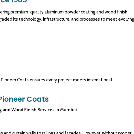
livering premium-quality aluminum
powder coating
and wood finish
raded its technology, infrastructure, and processes to meet evolvin
, Pioneer Coats ensures every project meets international
Pioneer Coats
g
and
Wood Finish Services
in Mumbai
.
and curtain walls to railings and facades. However, without proper