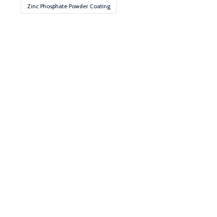
Zinc Phosphate Powder Coating