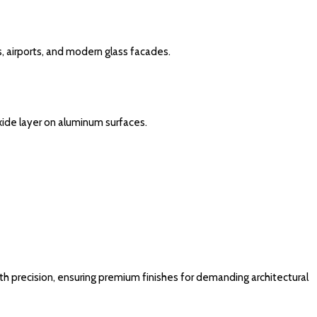
s, airports, and modern glass facades.
xide layer on aluminum surfaces.
h precision, ensuring premium finishes for demanding architectural