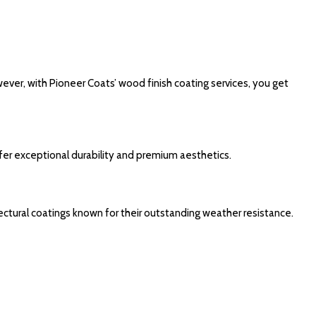
ever, with Pioneer Coats’ wood finish coating services, you get
fer exceptional durability and premium aesthetics.
ectural coatings known for their outstanding weather resistance.