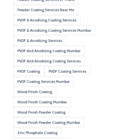
Powder Coating Services Near Me
PVDF & Anodizing Coating Services
PVDF & Anodizing Coating Services Mumbai
PVDF & Anodizing Services
PVDF And Anodizing Coating Mumbai
PVDF And Anodizing Coating Services
PVDF Coating
PVDF Coating Services
PVDF Coating Services Mumbai
Wood Finish Coating
Wood Finish Coating Mumbai
Wood Finish Powder Coating
Wood Finish Powder Coating Mumbai
Zinc Phosphate Coating