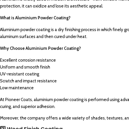
protection, it can oxidize and lose its aesthetic appeal.
What is Aluminium Powder Coating?
Aluminium powder coating is a dry finishing process in which finely gr
aluminum surfaces and then cured under heat.
Why Choose Aluminium Powder Coating?
Excellent corrosion resistance
Uniform and smooth finish
UV-resistant coating
Scratch and impact resistance
Low maintenance
At Pioneer Coats, aluminium powder coating is performed using ad
curing, and superior adhesion.
Moreover, the company offers a wide variety of shades, textures, and 
2️⃣ Wood Finish Coating