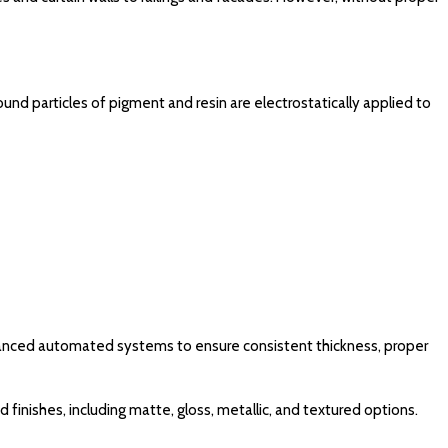
ound particles of pigment and resin are electrostatically applied to
vanced automated systems to ensure consistent thickness, proper
finishes, including matte, gloss, metallic, and textured options.