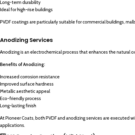
Long-term durability
Ideal for high-rise buildings
PVDF coatings are particularly suitable for commercial buildings, mall
Anodizing
Services
Anodizing
is an electrochemical process that enhances the natural o
Benefits of Anodizing:
Increased corrosion resistance
Improved surface hardness
Metallic aesthetic appeal
Eco-friendly process
Long-lasting finish
At Pioneer Coats, both PVDF and anodizing services are executed wit
applications.