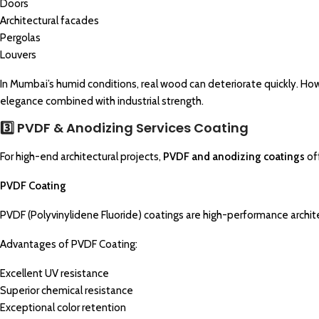
Doors
Architectural facades
Pergolas
Louvers
In Mumbai’s humid conditions, real wood can deteriorate quickly. How
elegance combined with industrial strength.
3️⃣ PVDF & Anodizing Services Coating
For high-end architectural projects,
PVDF and anodizing coatings
of
PVDF Coating
PVDF (Polyvinylidene Fluoride) coatings are high-performance archit
Advantages of PVDF Coating:
Excellent UV resistance
Superior chemical resistance
Exceptional color retention