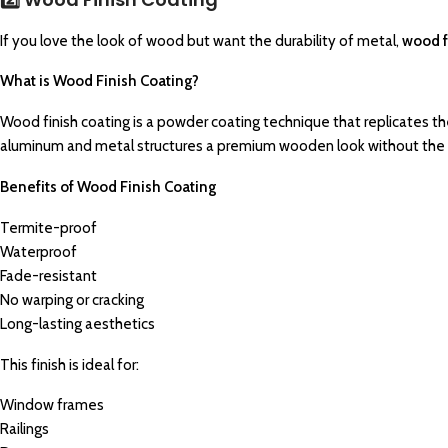
If you love the look of wood but want the durability of metal,
wood f
What is Wood Finish Coating?
Wood finish coating is a powder coating technique that replicates th
aluminum and metal structures a premium wooden look without the 
Benefits of Wood Finish Coating
Termite-proof
Waterproof
Fade-resistant
No warping or cracking
Long-lasting aesthetics
This finish is ideal for:
Window frames
Railings