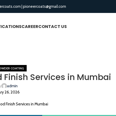
ercoats.com
|
pioneercoats@gmail.com
FICATIONS
CAREER
CONTACT US
BLOGS
Blog
Home
Aluminium Powder Coating
OWDER COATING
Finish Services in Mumbai
y
admin
ry 26, 2026