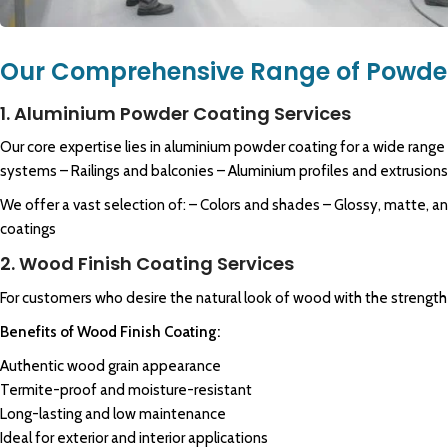
Our Comprehensive Range of Powder
1. Aluminium Powder Coating Services
Our core expertise lies in aluminium powder coating for a wide range
systems – Railings and balconies – Aluminium profiles and extrusion
We offer a vast selection of: – Colors and shades – Glossy, matte, a
coatings
2. Wood Finish Coating Services
For customers who desire the natural look of wood with the strength 
Benefits of Wood Finish Coating:
Authentic wood grain appearance
Termite-proof and moisture-resistant
Long-lasting and low maintenance
Ideal for exterior and interior applications