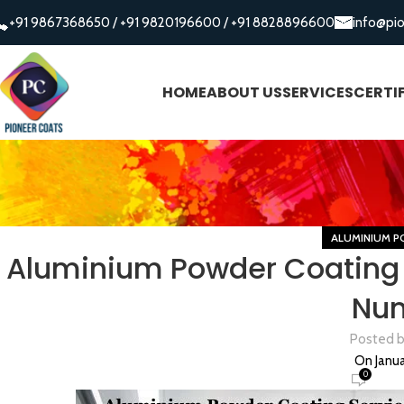
+91 9867368650
/
+91 9820196600
/
+91 8828896600
info@pi
HOME
ABOUT US
SERVICES
CERTI
ALUMINIUM P
Aluminium Powder Coating 
Nu
Posted 
On Janua
0