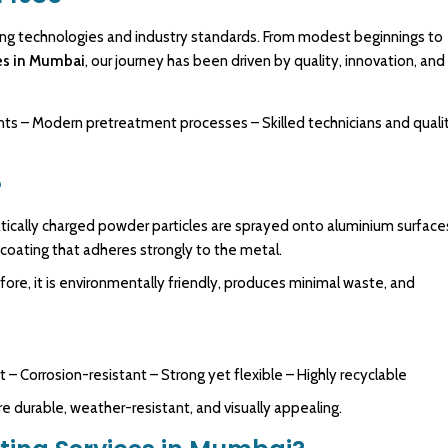
ing
technologies
and industry standards. From modest beginnings to
es in Mumbai
,
our journey has been driven by quality, innovation, and
nts – Modern pretreatment processes – Skilled technicians and quali
?
atically charged powder particles are sprayed onto aluminium surface
 coating that adheres strongly to the metal.
fore, it is environmentally friendly, produces minimal waste, and
t – Corrosion-resistant – Strong yet flexible – Highly recyclable
urable, weather-resistant, and visually appealing.