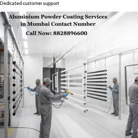
Dedicated customer support