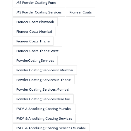
MS Powder Coating Pune
MS Powder Coating Services
Pioneer Coats
Pioneer Coats Bhiwandi
Pioneer Coats Mumbai
Pioneer Coats Thane
Pioneer Coats Thane West
PowderCoatingServices
Powder Coating Services In Mumbai
Powder Coating Services In Thane
Powder Coating Services Mumbai
Powder Coating Services Near Me
PVDF & Anodizing Coating Mumbai
PVDF & Anodizing Coating Services
PVDF & Anodizing Coating Services Mumbai