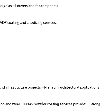
pergolas – Louvers and facade panels
PVDF coating and anodizing services.
and infrastructure projects – Premium architectural applications
ion and wear. Our MS powder coating services provide: – Strong