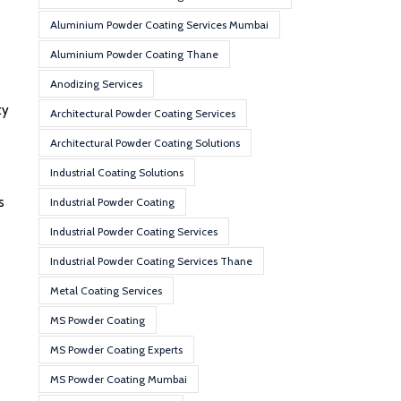
Aluminium Powder Coating Services Mumbai
Aluminium Powder Coating Thane
Anodizing Services
ty
Architectural Powder Coating Services
Architectural Powder Coating Solutions
Industrial Coating Solutions
s
Industrial Powder Coating
Industrial Powder Coating Services
Industrial Powder Coating Services Thane
Metal Coating Services
MS Powder Coating
MS Powder Coating Experts
MS Powder Coating Mumbai