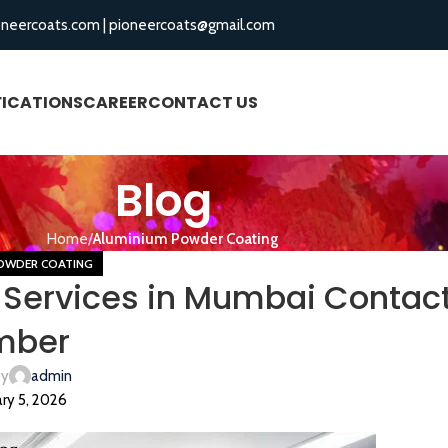
oneercoats.com
|
pioneercoats@gmail.com
FICATIONS
CAREER
CONTACT US
BLOGS
Blog
Home
Aluminium Powder Coating
OWDER COATING
Services in Mumbai Contac
mber
by
admin
ry 5, 2026