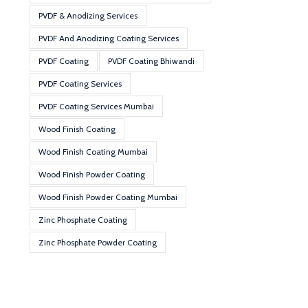
PVDF & Anodizing Services
PVDF And Anodizing Coating Services
PVDF Coating
PVDF Coating Bhiwandi
PVDF Coating Services
PVDF Coating Services Mumbai
Wood Finish Coating
Wood Finish Coating Mumbai
Wood Finish Powder Coating
Wood Finish Powder Coating Mumbai
Zinc Phosphate Coating
Zinc Phosphate Powder Coating