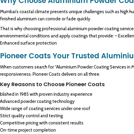
Why Choose Aluminium Powder Coat
Mumbai’s coastal climate presents unique challenges such as high humi
finished aluminium can corrode or fade quickly.
That is why choosing professional aluminium powder coating services
environmental conditions and apply coatings that provide: – Excellent
Enhanced surface protection
Pioneer Coats Your Trusted Alumini
When customers search for “Aluminium Powder Coating Services in Mum
responsiveness. Pioneer Coats delivers on all three.
Key Reasons to Choose Pioneer Coats
blished in 1985 with proven industry experience
Advanced powder coating technology
Wide range of coating services under one roof
Strict quality control and testing
Competitive pricing with consistent results
On-time project completion