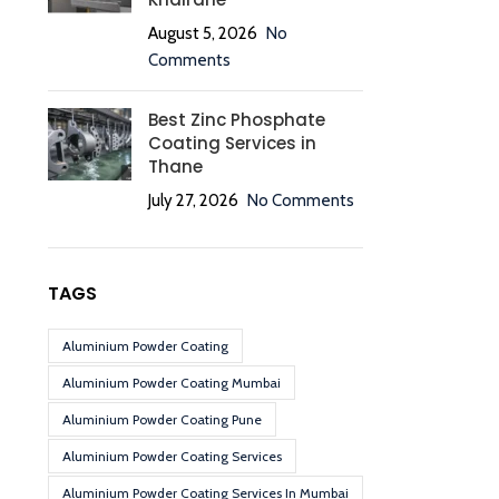
August 5, 2026
No
Comments
Best Zinc Phosphate
Coating Services in
Thane
July 27, 2026
No Comments
TAGS
Aluminium Powder Coating
Aluminium Powder Coating Mumbai
Aluminium Powder Coating Pune
Aluminium Powder Coating Services
Aluminium Powder Coating Services In Mumbai