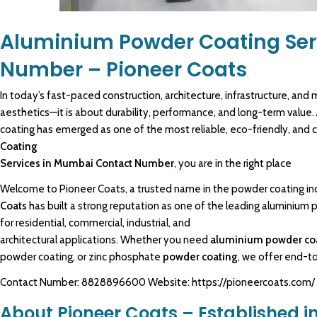
Aluminium Powder Coating Ser
Number – Pioneer Coats
In today’s fast-paced construction, architecture, infrastructure, and
m
aesthetics—it is about durability, performance, and long-term value.
coating
has emerged as one of the most reliable, eco-friendly, and c
Coating
Services in Mumbai
Contact Number
, you are in the right place
Welcome to
Pioneer Coats
, a trusted name in the powder coating in
Coats
has built a strong reputation as one of the leading
aluminium 
for residential,
commercial
, industrial, and
architectural applications. Whether you need
aluminium powder co
powder coating, or zinc phosphate
powder coating
, we offer end-
Contact Number: 8828896600 Website: https://pioneercoats.com/
About Pioneer Coats – Established in