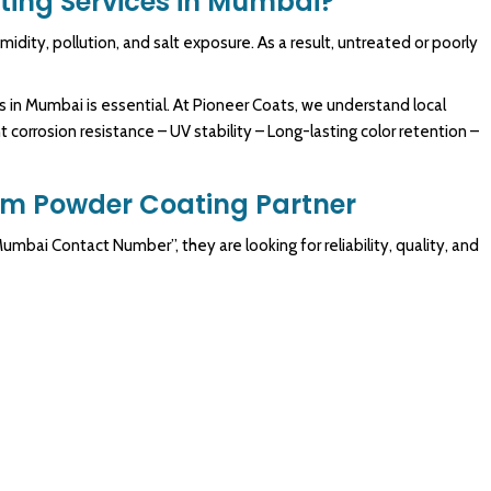
ing Services in Mumbai?
dity, pollution, and salt exposure. As a result, untreated or poorly
 in Mumbai is essential. At Pioneer Coats, we understand local
 corrosion resistance – UV stability – Long-lasting color retention –
um Powder Coating Partner
bai Contact Number”, they are looking for reliability, quality, and