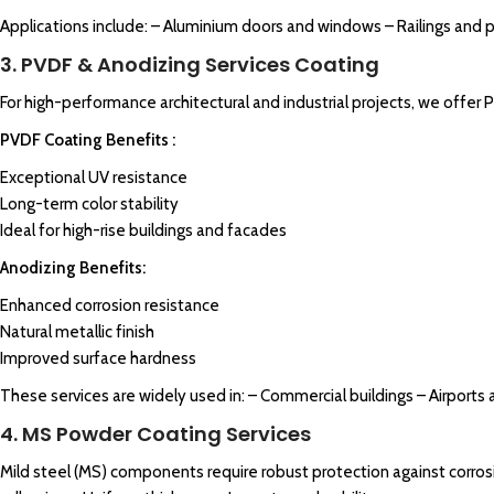
Applications include: – Aluminium doors and windows – Railings and 
3. PVDF & Anodizing Services Coating
For high-performance architectural and industrial projects, we offer 
PVDF Coating Benefits :
Exceptional UV resistance
Long-term color stability
Ideal for high-rise buildings and facades
Anodizing Benefits:
Enhanced corrosion resistance
Natural metallic finish
Improved surface hardness
These services are widely used in: – Commercial buildings – Airports 
4. MS Powder Coating Services
Mild steel (MS) components require robust protection against corros