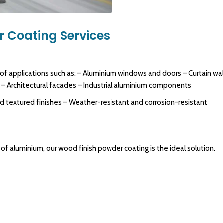
 Coating Services
 of applications such as: – Aluminium windows and doors – Curtain wal
s – Architectural facades – Industrial aluminium components
nd textured finishes – Weather-resistant and corrosion-resistant
of aluminium, our wood finish powder coating is the ideal solution.