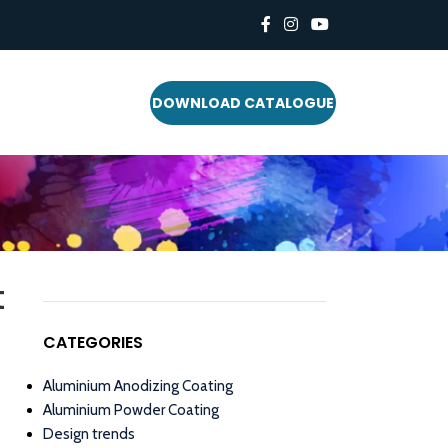
DOWNLOAD CATALOGUE
t
CATEGORIES
Aluminium Anodizing Coating
Aluminium Powder Coating
Design trends