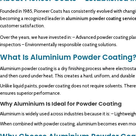
Founded in 1985,
Pioneer Coats
has consistently evolved with chang
becoming a
recognized
leader in
aluminium powder coating servic
customer satisfaction.
Over the years, we have invested in: – Advanced powder coating pla
inspectors – Environmentally responsible coating solutions.
What Is Aluminium Powder Coating
Aluminium powder coating is a dry finishing process where electrost
and then cured under heat. This creates a hard, uniform, and durable
Unlike liquid paints, powder coating does not require solvents. There
ensures superior performance.
Why Aluminium Is Ideal for Powder Coating
Aluminium is widely used across industries because it is: – Lightweigh
When combined with powder coating, aluminium becomes even more d