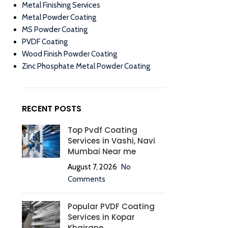
Metal Finishing Services
Metal Powder Coating
MS Powder Coating
PVDF Coating
Wood Finish Powder Coating
Zinc Phosphate Metal Powder Coating
RECENT POSTS
Top Pvdf Coating
Services in Vashi, Navi
Mumbai Near me
August 7, 2026
No
Comments
Popular PVDF Coating
Services in Kopar
Khairane