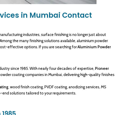
vices in Mumbai Contact
anufacturing
industries, surface
finishing
is no longer just about
 Among the many finishing solutions available,
aluminium powder
ost-effective options. If you are searching for
Aluminium Powder
dustry since 1985. With nearly four decades of expertise,
Pioneer
powder coating
companies in Mumbai, delivering high-quality finishes
ating
, wood finish coating, PVDF coating, anodizing services, MS
to-end
solutions tailored
to your requirements.
 1985