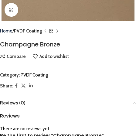
Click to enlarge
Home
PVDF Coating
Champagne Bronze
Compare
Add to wishlist
Category:
PVDF Coating
Share:
Reviews (0)
Reviews
There are no reviews yet.
Be the first to review “Champagne Bronze”