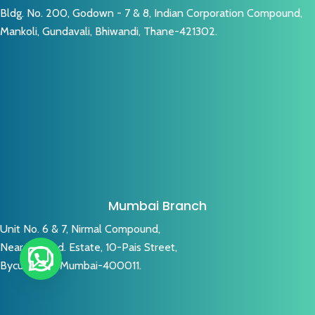
Bldg. No. 200, Godown - 7 & 8, Indian Corporation Compound,
Mankoli, Gundavali, Bhiwandi, Thane-421302.
Mumbai Branch
Unit No. 6 & 7, Nirmal Compound,
Near V. K. Ind. Estate, 10-Pais Street,
Byculla (W), Mumbai-400011.