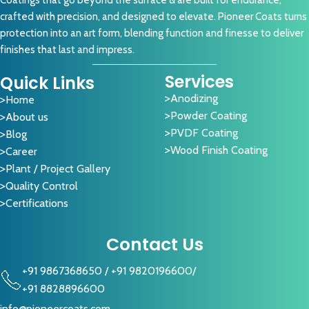
Coatings that go beyond the surface & are built for endurance,
crafted with precision, and designed to elevate. Pioneer Coats turns
protection into an art form, blending function and finesse to deliver
finishes that last and impress.
Services
Quick Links
Anodizing
Home
Powder Coating
About us
PVDF Coating
Blog
Wood Finish Coating
Career
Plant / Project Gallery
Quality Control
Certifications
Contact Us
+91 9867368650
/
+91 9820196600
/
+91 8828896600
info@pioneercoats.com