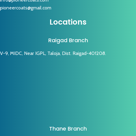
pioneercoats@gmail.com
Locations
Raigad Branch
V-9, MIDC, Near IGPL, Taloja, Dist. Raigad-401208.
Thane Branch