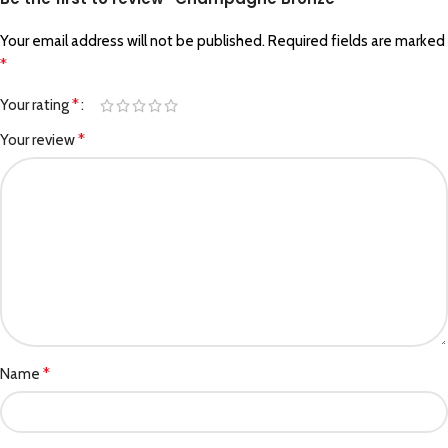
Your email address will not be published.
Required fields are marked
*
*
Your rating
*
Your review
*
Name