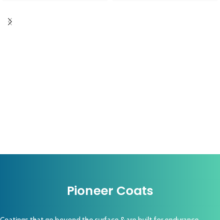
Pioneer Coats