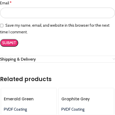
*
Email
Save my name, email, and website in this browser for the next
time I comment.
Shipping & Delivery
Related products
Emerald Green
Graphite Grey
PVDF Coating
PVDF Coating