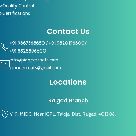
Quality Control
Certifications
Contact Us
+91 9867368650
/
+91 9820196600
/
+91 8828896600
info@pioneercoats.com
pioneercoats@gmail.com
Locations
Raigad Branch
V-9, MIDC, Near IGPL, Taloja, Dist. Raigad-401208.