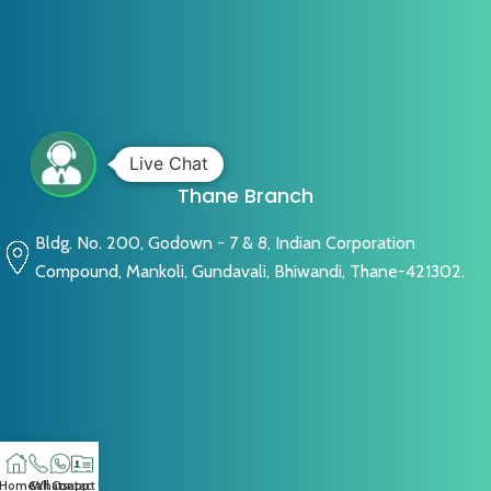
Live Chat
Thane Branch
Bldg. No. 200, Godown - 7 & 8, Indian Corporation
Compound, Mankoli, Gundavali, Bhiwandi, Thane-421302.
Home
Call
Whatsapp
Contact US