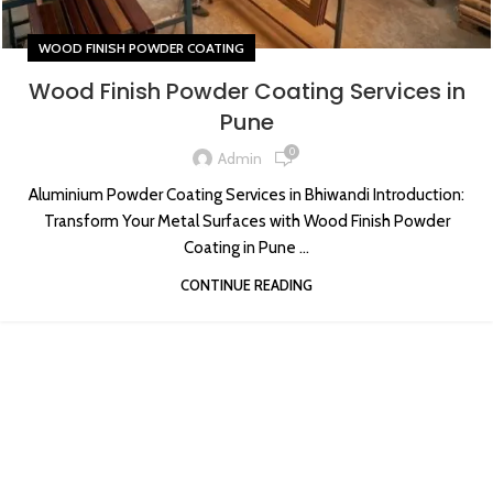
WOOD FINISH POWDER COATING
Wood Finish Powder Coating Services in
Pune
0
Admin
Aluminium Powder Coating Services in Bhiwandi Introduction:
Transform Your Metal Surfaces with Wood Finish Powder
Coating in Pune ...
CONTINUE READING