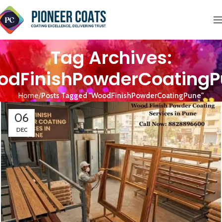
Tag Archives:
dFinishPowderCoatingP
Home
Posts Tagged "WoodFinishPowderCoatingPune"
06
DEC