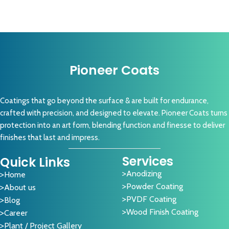
Pioneer Coats
Coatings that go beyond the surface & are built for endurance,
crafted with precision, and designed to elevate. Pioneer Coats turns
protection into an art form, blending function and finesse to deliver
finishes that last and impress.
Services
Quick Links
Anodizing
Home
Powder Coating
About us
PVDF Coating
Blog
Wood Finish Coating
Career
Plant / Project Gallery