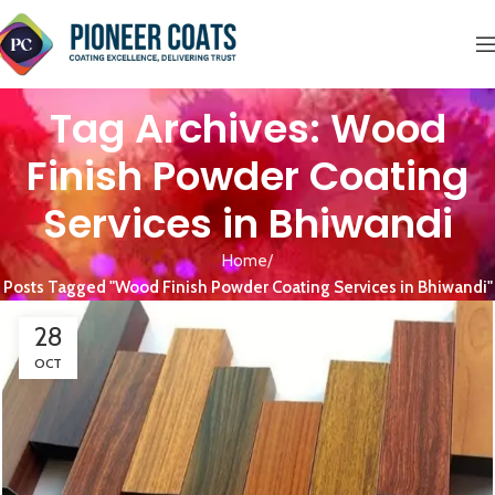
Tag Archives: Wood
Finish Powder Coating
Services in Bhiwandi
Home
Posts Tagged "Wood Finish Powder Coating Services in Bhiwandi"
28
OCT