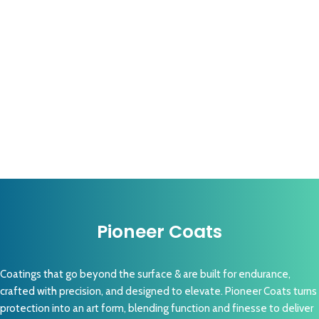
Pioneer Coats
Coatings that go beyond the surface & are built for endurance,
crafted with precision, and designed to elevate. Pioneer Coats turns
protection into an art form, blending function and finesse to deliver