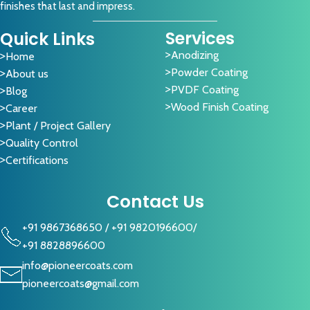
finishes that last and impress.
Services
Quick Links
Anodizing
Home
Powder Coating
About us
PVDF Coating
Blog
Wood Finish Coating
Career
Plant / Project Gallery
Quality Control
Certifications
Contact Us
+91 9867368650
/
+91 9820196600
/
+91 8828896600
info@pioneercoats.com
pioneercoats@gmail.com