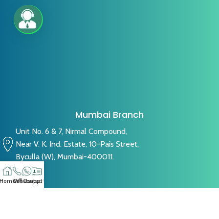
Mumbai Branch
Unit No. 6 & 7, Nirmal Compound,
Near V. K. Ind. Estate, 10-Pais Street,
Byculla (W), Mumbai-400011.
Home
Call
Whatsapp
Contact US