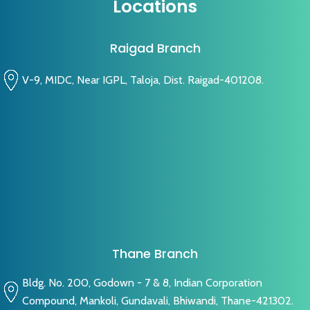
Locations
Raigad Branch
V-9, MIDC, Near IGPL, Taloja, Dist. Raigad-401208.
Thane Branch
Bldg. No. 200, Godown - 7 & 8, Indian Corporation
Compound, Mankoli, Gundavali, Bhiwandi, Thane-421302.