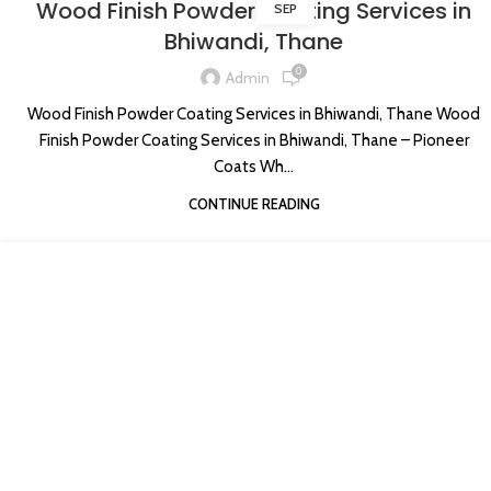
Wood Finish Powder Coating Services in
SEP
Bhiwandi, Thane
0
Admin
Wood Finish Powder Coating Services in Bhiwandi, Thane Wood
Finish Powder Coating Services in Bhiwandi, Thane – Pioneer
Coats Wh...
CONTINUE READING