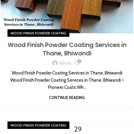
WOOD FINISH POWDER COATING
Wood Finish Powder Coating Services in
Thane, Bhiwandi
0
Admin
Wood Finish Powder Coating Services in Thane, Bhiwandi
Wood Finish Powder Coating Services in Thane, Bhiwandi –
Pioneer Coats Wh...
CONTINUE READING
WOOD FINISH POWDER COATING
29